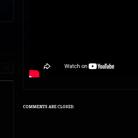
COMMENTS ARE CLOSED.