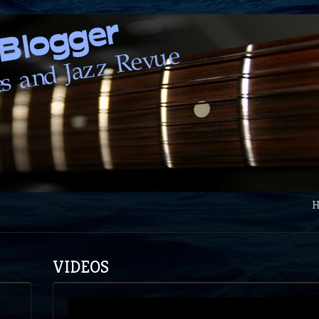
VIDEOS