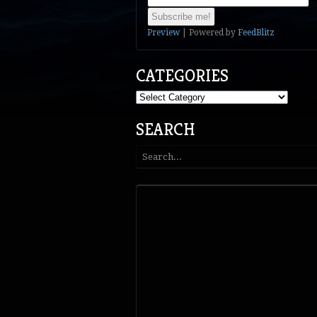
Preview
| Powered by
FeedBlitz
CATEGORIES
Categories
SEARCH