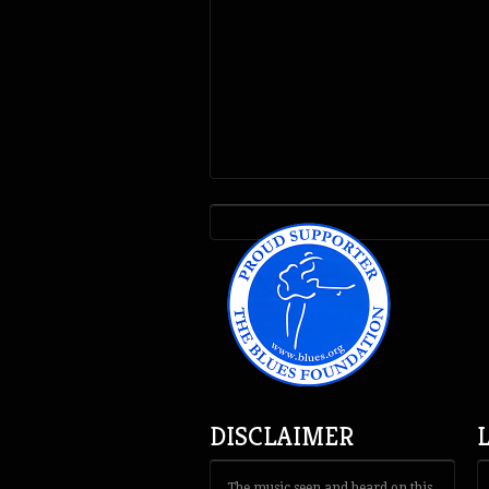
DISCLAIMER
The music seen and heard on this