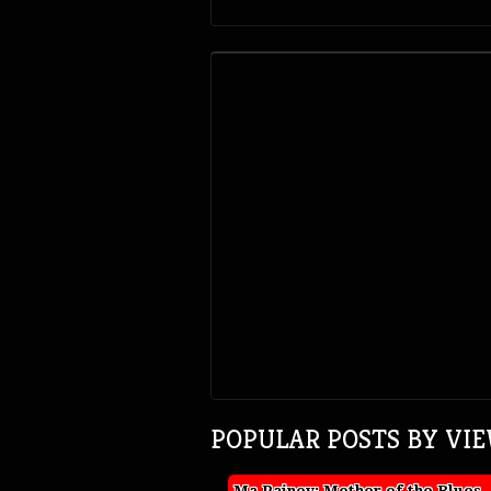
POPULAR POSTS BY VI