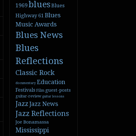
blues
1969
Blues
Blues
Highway 61
Music Awards
Blues News
Blues
Reflections
Classic Rock
Education
documentary
Festivals
guest-posts
Film
guitar-review
guitar lessons
Jazz
Jazz News
Jazz Reflections
Joe Bonamassa
Mississippi