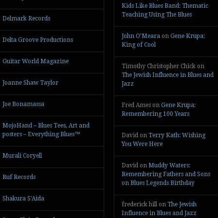
Kids Like Blues Band: Thematic
Teaching Using The Blues
Delmark Records
John O’Meara
on
Gene Krupa:
Delta Groove Productions
King of Cool
Guitar World Magazine
Timothy Christopher Chick
on
The Jewish Influence in Blues and
Joanne Shaw Taylor
Jazz
Joe Bonamassa
Fred Ames
on
Gene Krupa:
Remembering 100 Years
MojoHand – Blues Tees, Art and
posters – Everything Blues™
David
on
Terry Kath: Wishing
You Were Here
Murali Coryell
David
on
Muddy Waters:
Remembering Fathers and Sons
Ruf Records
on Blues Legends Birthday
Shakura S'Aida
frederick hill
on
The Jewish
Influence in Blues and Jazz