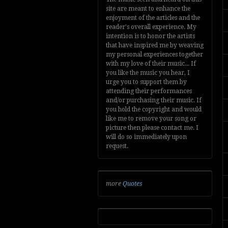
site are meant to enhance the
enjoyment of the articles and the
reader's overall experience. My
intention is to honor the artists
that have inspired me by weaving
my personal experiences together
with my love of their music... If
you like the music you hear, I
urge you to support them by
attending their performances
and/or purchasing their music. If
you hold the copyright and would
like me to remove your song or
picture then please contact me. I
will do so immediately upon
request.
more
Quotes