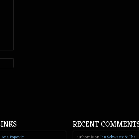
LINKS
RECENT COMMENT
Ana Popovic
ur homie
on
Jon Schwartz & The