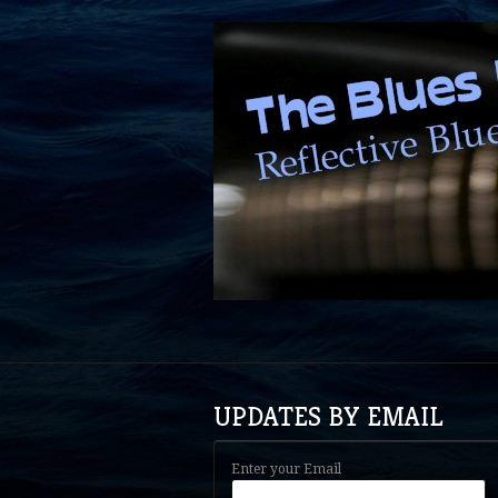
UPDATES BY EMAIL
Enter your Email