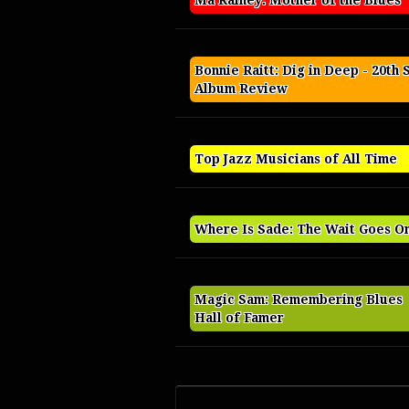
Ma Rainey: Mother of the Blues
Bonnie Raitt: Dig in Deep - 20th 
Album Review
Top Jazz Musicians of All Time
Where Is Sade: The Wait Goes O
Magic Sam: Remembering Blues
Hall of Famer