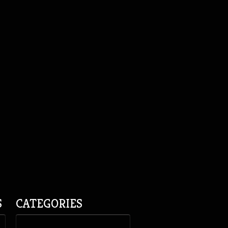
S
CATEGORIES