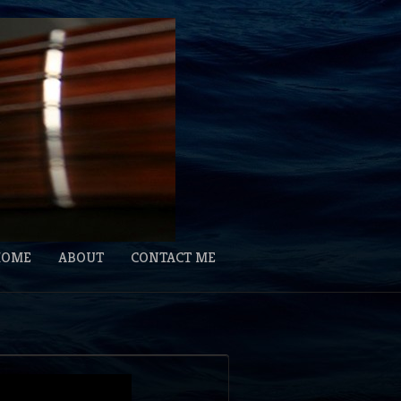
HOME
ABOUT
CONTACT ME