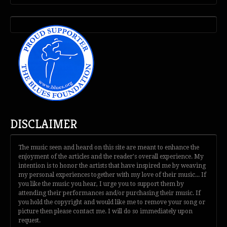
DISCLAIMER
The music seen and heard on this site are meant to enhance the
enjoyment of the articles and the reader's overall experience. My
intention is to honor the artists that have inspired me by weaving
my personal experiences together with my love of their music... If
you like the music you hear, I urge you to support them by
attending their performances and/or purchasing their music. If
you hold the copyright and would like me to remove your song or
picture then please contact me. I will do so immediately upon
request.