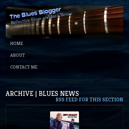
HOME
ABOUT
CONTACT ME
ARCHIVE | BLUES NEWS
RSS FEED FOR THIS SECTION