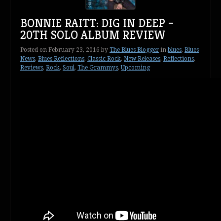
BONNIE RAITT: DIG IN DEEP –
20TH SOLO ALBUM REVIEW
Posted on
February 23, 2016
by
The Blues Blogger
in
blues
,
Blues
News
,
Blues Reflections
,
Classic Rock
,
New Releases
,
Reflections
,
Reviews
,
Rock
,
Soul
,
The Grammys
,
Upcoming