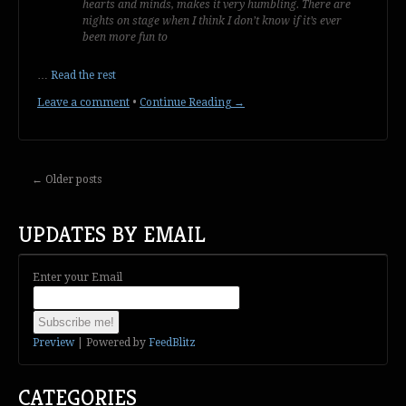
hearts and minds, makes it very humbling. There are
nights on stage when I think I don’t know if it’s ever
been more fun to
…
Read the rest
Leave a comment
•
Continue Reading →
←
Older posts
UPDATES BY EMAIL
Enter your Email
Preview
| Powered by
FeedBlitz
CATEGORIES