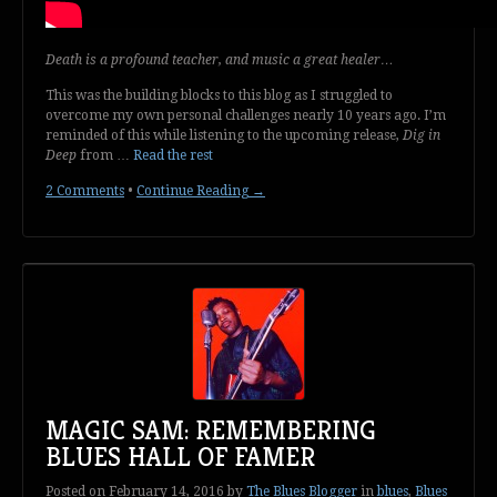
Death is a profound teacher, and music a great healer…
This was the building blocks to this blog as I struggled to
overcome my own personal challenges nearly 10 years ago. I’m
reminded of this while listening to the upcoming release,
Dig in
Deep
from …
Read the rest
2 Comments
•
Continue Reading →
MAGIC SAM: REMEMBERING
BLUES HALL OF FAMER
Posted on
February 14, 2016
by
The Blues Blogger
in
blues
,
Blues