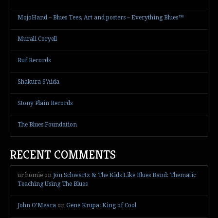
MojoHand – Blues Tees, Art and posters – Everything Blues™
Murali Coryell
Ruf Records
Shakura S'Aida
Stony Plain Records
The Blues Foundation
RECENT COMMENTS
ur homie
on
Jon Schwartz & The Kids Like Blues Band: Thematic
Teaching Using The Blues
John O’Meara
on
Gene Krupa: King of Cool