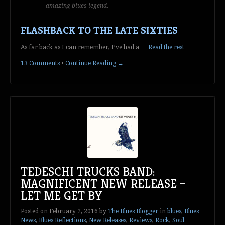
amazing blues legend.
FLASHBACK TO THE LATE SIXTIES
As far back as I can remember, I’ve had a …
Read the rest
13 Comments
•
Continue Reading →
TEDESCHI TRUCKS BAND:
MAGNIFICENT NEW RELEASE –
LET ME GET BY
Posted on
February 2, 2016
by
The Blues Blogger
in
blues
,
Blues
News
,
Blues Reflections
,
New Releases
,
Reviews
,
Rock
,
Soul