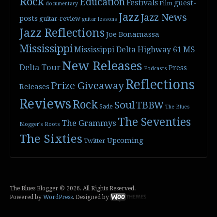
Rock
Education
Festivals
guest-
Film
documentary
Jazz
Jazz News
posts
guitar-review
guitar lessons
Jazz Reflections
Joe Bonamassa
Mississippi
Mississippi Delta Highway 61
MS
New Releases
Delta Tour
Press
Podcasts
Reflections
Prize Giveaway
Releases
Reviews
Rock
Soul
TBBW
Sade
The Blues
The Seventies
The Grammys
Blogger's Roots
The Sixties
Upcoming
Twitter
The Blues Blogger © 2026. All Rights Reserved.
Powered by
WordPress
. Designed by