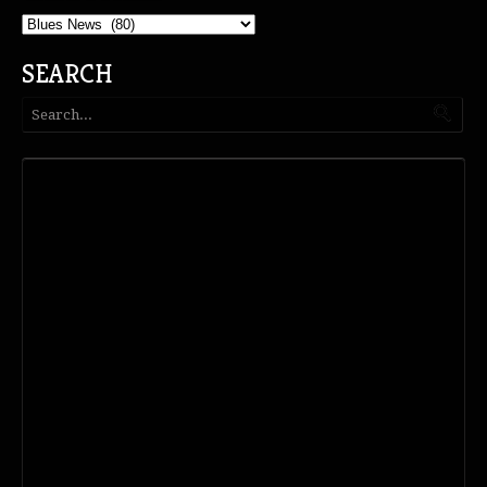
Categories
SEARCH