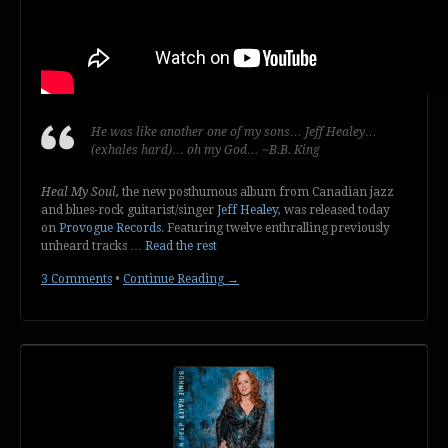
He was like another one of my sons… Jeff Healey…
(exhales hard)… oh my God… ~B.B. King
Heal My Soul,
the new posthumous album from Canadian jazz
and blues-rock guitarist/singer
Jeff Healey
, was released today
on
Provogue Records
. Featuring twelve enthralling previously
unheard tracks …
Read the rest
3 Comments
•
Continue Reading →