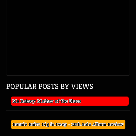
POPULAR POSTS BY VIEWS
Ma Rainey: Mother of the Blues
Bonnie Raitt: Dig in Deep - 20th Solo Album Review