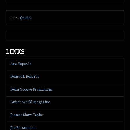
more
Quotes
LINKS
Ana Popovic
Delmark Records
Delta Groove Productions
Guitar World Magazine
Joanne Shaw Taylor
Joe Bonamassa