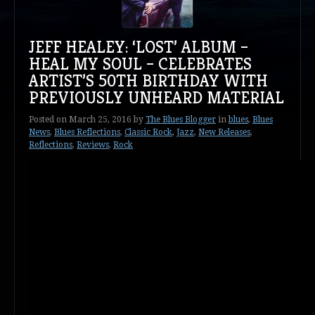
JEFF HEALEY: ‘LOST’ ALBUM –
HEAL MY SOUL – CELEBRATES
ARTIST’S 50TH BIRTHDAY WITH
PREVIOUSLY UNHEARD MATERIAL
Posted on
March 25, 2016
by
The Blues Blogger
in
blues
,
Blues
News
,
Blues Reflections
,
Classic Rock
,
Jazz
,
New Releases
,
Reflections
,
Reviews
,
Rock