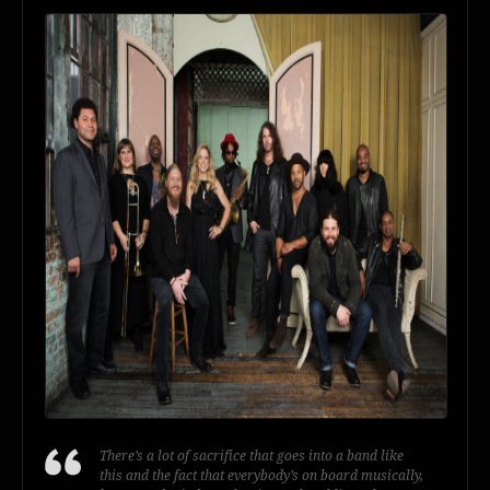
There’s a lot of sacrifice that goes into a band like
this and the fact that everybody’s on board musically,