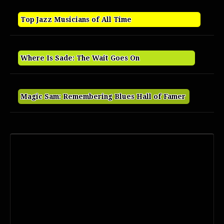
Top Jazz Musicians of All Time
Where Is Sade: The Wait Goes On
Magic Sam: Remembering Blues Hall of Famer