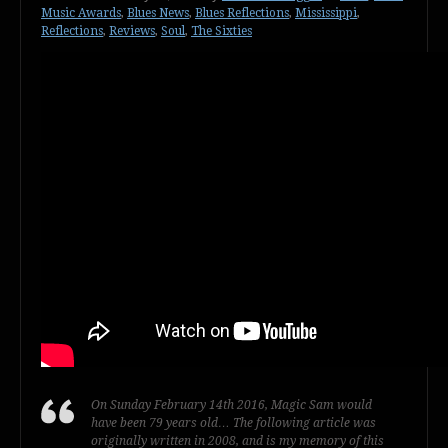
Music Awards
,
Blues News
,
Blues Reflections
,
Mississippi
,
Reflections
,
Reviews
,
Soul
,
The Sixties
On Sunday February 14th 2016, Magic Sam would
have been 79 years old… The following article was
originally written in 2008, and is my memory of this