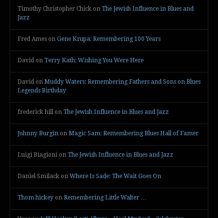
Timothy Christopher Chick
on
The Jewish Influence in Blues and
Jazz
Fred Ames
on
Gene Krupa: Remembering 100 Years
David
on
Terry Kath: Wishing You Were Here
David
on
Muddy Waters: Remembering Fathers and Sons on Blues
Legends Birthday
frederick hill
on
The Jewish Influence in Blues and Jazz
Johnny Burgin
on
Magic Sam: Remembering Blues Hall of Famer
Luigi Biagioni
on
The Jewish Influence in Blues and Jazz
Daniel Smilack
on
Where Is Sade: The Wait Goes On
Thom hickey
on
Remembering Little Walter …