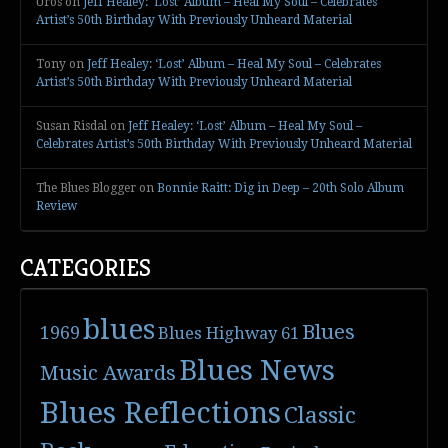
Uros
on
Jeff Healey: ‘Lost’ Album – Heal My Soul – Celebrates
Artist’s 50th Birthday With Previously Unheard Material
Tony
on
Jeff Healey: ‘Lost’ Album – Heal My Soul – Celebrates
Artist’s 50th Birthday With Previously Unheard Material
Susan Risdal
on
Jeff Healey: ‘Lost’ Album – Heal My Soul –
Celebrates Artist’s 50th Birthday With Previously Unheard Material
The Blues Blogger
on
Bonnie Raitt: Dig in Deep – 20th Solo Album
Review
CATEGORIES
blues
Blues
1969
Blues Highway 61
Blues News
Music Awards
Blues Reflections
Classic