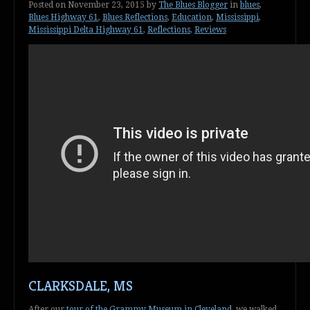
Posted on
November 23, 2015
by
The Blues Blogger
in
blues
,
Blues Highway 61
,
Blues Reflections
,
Education
,
Mississippi
,
Mississippi Delta Highway 61
,
Reflections
,
Reviews
CLARKSDALE, MS
After our
tour of the Grammy Museum in Cleveland
, we walked