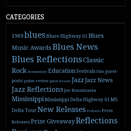
CATEGORIES
blues
Blues
1969
Blues Highway 61
Blues News
Music Awards
Blues Reflections
Classic
Rock
Education
Festivals
guest-
Film
documentary
Jazz
Jazz News
posts
guitar-review
guitar lessons
Jazz Reflections
Joe Bonamassa
Mississippi
Mississippi Delta Highway 61
MS
New Releases
Delta Tour
Press
Podcasts
Reflections
Prize Giveaway
Releases