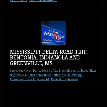
2 Comments
•
Continue Reading →
MISSISSIPPI DELTA ROAD TRIP:
BENTONIA, INDIANOLA AND
GREENVILLE, MS
Posted on
November 1, 2015
by
The Blues Blogger
in
blues
,
Blues
Highway 61
,
Blues News
,
Blues Reflections
,
Mississippi
,
Mississippi Delta Highway 61
,
Reflections
,
Reviews