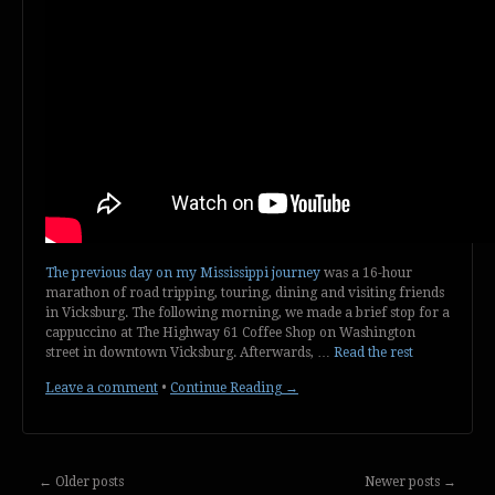
The previous day on my Mississippi journey
was a 16-hour
marathon of road tripping, touring, dining and visiting friends
in Vicksburg. The following morning, we made a brief stop for a
cappuccino at The Highway 61 Coffee Shop on Washington
street in downtown Vicksburg. Afterwards, …
Read the rest
Leave a comment
•
Continue Reading →
←
Older posts
Newer posts
→