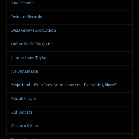
Ana Popovic
Delmark Records
Delta Groove Productions
Guitar World Magazine
Joanne Shaw Taylor
Joe Bonamassa
MojoHand – Blues Tees, Art and posters – Everything Blues™
Murali Coryell
Ruf Records
Shakura S'Aida