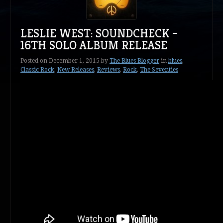
LESLIE WEST: SOUNDCHECK –
16TH SOLO ALBUM RELEASE
Posted on
December 1, 2015
by
The Blues Blogger
in
blues
,
Classic Rock
,
New Releases
,
Reviews
,
Rock
,
The Seventies