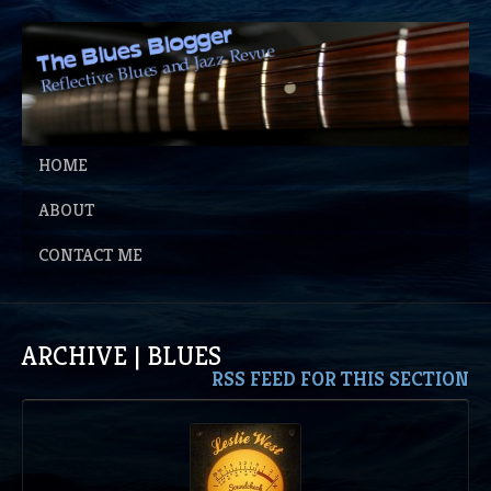
HOME
ABOUT
CONTACT ME
ARCHIVE | BLUES
RSS FEED FOR THIS SECTION