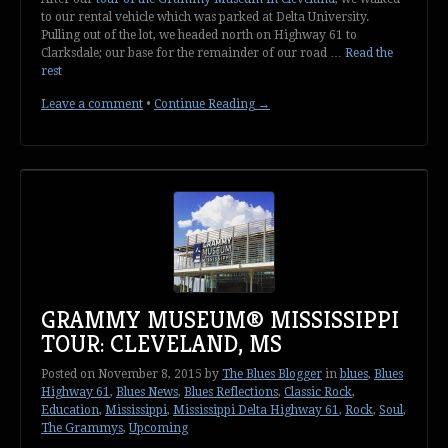
to our rental vehicle which was parked at Delta University.
Pulling out of the lot, we headed north on Highway 61 to
Clarksdale; our base for the remainder of our road …
Read the
rest
Leave a comment
•
Continue Reading →
GRAMMY MUSEUM® MISSISSIPPI
TOUR: CLEVELAND, MS
Posted on
November 8, 2015
by
The Blues Blogger
in
blues
,
Blues
Highway 61
,
Blues News
,
Blues Reflections
,
Classic Rock
,
Education
,
Mississippi
,
Mississippi Delta Highway 61
,
Rock
,
Soul
,
The Grammys
,
Upcoming