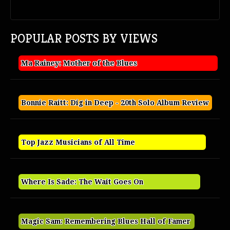
POPULAR POSTS BY VIEWS
Ma Rainey: Mother of the Blues
Bonnie Raitt: Dig in Deep - 20th Solo Album Review
Top Jazz Musicians of All Time
Where Is Sade: The Wait Goes On
Magic Sam: Remembering Blues Hall of Famer