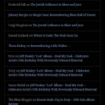
frederick hill
on
The Jewish Influence in Blues and Jazz
Johnny Burgin
on
Magic Sam: Remembering Blues Hall of Famer
Luigi Biagioni
on
The Jewish Influence in Blues and Jazz
Daniel Smilack
on
Where Is Sade: The Wait Goes On
Thom hickey
on
Remembering Little Walter …
Uros
on
Jeff Healey: ‘Lost’ Album – Heal My Soul – Celebrates
Artist’s 50th Birthday With Previously Unheard Material
Tony
on
Jeff Healey: ‘Lost’ Album – Heal My Soul – Celebrates
Artist’s 50th Birthday With Previously Unheard Material
Susan Risdal
on
Jeff Healey: ‘Lost’ Album – Heal My Soul –
Celebrates Artist’s 50th Birthday With Previously Unheard Material
The Blues Blogger
on
Bonnie Raitt: Dig in Deep – 20th Solo Album
Review