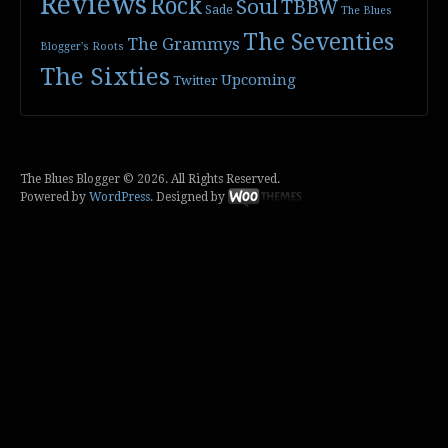
Reviews
Rock
Soul
TBBW
Sade
The Blues
The Seventies
The Grammys
Blogger's Roots
The Sixties
Upcoming
Twitter
The Blues Blogger © 2026. All Rights Reserved.
Powered by
WordPress
. Designed by