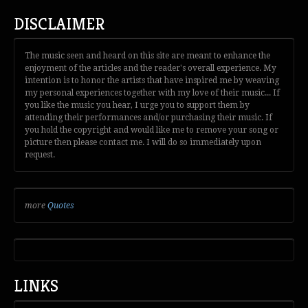
DISCLAIMER
The music seen and heard on this site are meant to enhance the
enjoyment of the articles and the reader's overall experience. My
intention is to honor the artists that have inspired me by weaving
my personal experiences together with my love of their music... If
you like the music you hear, I urge you to support them by
attending their performances and/or purchasing their music. If
you hold the copyright and would like me to remove your song or
picture then please contact me. I will do so immediately upon
request.
more
Quotes
LINKS