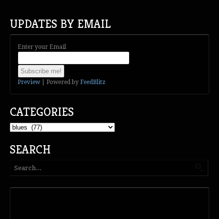
UPDATES BY EMAIL
Enter your Email
Preview
| Powered by
FeedBlitz
CATEGORIES
Categories
SEARCH