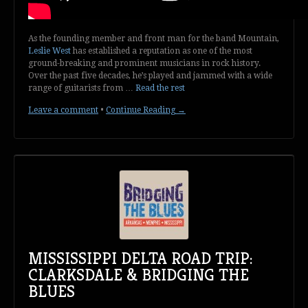
As the founding member and front man for the band Mountain,
Leslie West
has established a reputation as one of the most
ground-breaking and prominent musicians in rock history.
Over the past five decades, he’s played and jammed with a wide
range of guitarists from …
Read the rest
Leave a comment
•
Continue Reading →
MISSISSIPPI DELTA ROAD TRIP:
CLARKSDALE & BRIDGING THE
BLUES