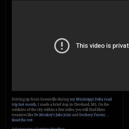
Driving up from Greenville during
my Mississippi Delta road
trip last month
, I made a brief stop in Cleveland, MS. On the
outskirts of the city within a few miles, you will find blues
treasures like
Po Monkey’s Juke Joint
and
Dockery Farms
; …
Read the rest