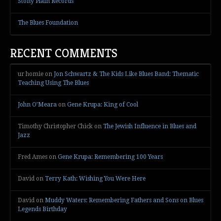
Stony Plain Records
The Blues Foundation
RECENT COMMENTS
ur homie
on
Jon Schwartz & The Kids Like Blues Band: Thematic
Teaching Using The Blues
John O’Meara
on
Gene Krupa: King of Cool
Timothy Christopher Chick
on
The Jewish Influence in Blues and
Jazz
Fred Ames
on
Gene Krupa: Remembering 100 Years
David
on
Terry Kath: Wishing You Were Here
David
on
Muddy Waters: Remembering Fathers and Sons on Blues
Legends Birthday