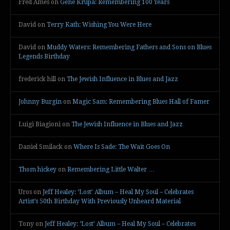
Fred Ames
on
Gene Krupa: Remembering 100 Years
David
on
Terry Kath: Wishing You Were Here
David
on
Muddy Waters: Remembering Fathers and Sons on Blues
Legends Birthday
frederick hill
on
The Jewish Influence in Blues and Jazz
Johnny Burgin
on
Magic Sam: Remembering Blues Hall of Famer
Luigi Biagioni
on
The Jewish Influence in Blues and Jazz
Daniel Smilack
on
Where Is Sade: The Wait Goes On
Thom hickey
on
Remembering Little Walter …
Uros
on
Jeff Healey: ‘Lost’ Album – Heal My Soul – Celebrates
Artist’s 50th Birthday With Previously Unheard Material
Tony
on
Jeff Healey: ‘Lost’ Album – Heal My Soul – Celebrates