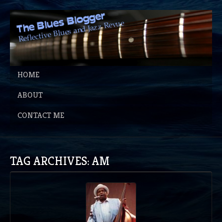
HOME
ABOUT
CONTACT ME
TAG ARCHIVES: AM