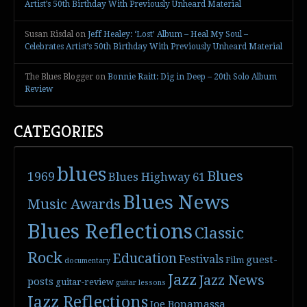
Artist’s 50th Birthday With Previously Unheard Material
Susan Risdal
on
Jeff Healey: ‘Lost’ Album – Heal My Soul –
Celebrates Artist’s 50th Birthday With Previously Unheard Material
The Blues Blogger
on
Bonnie Raitt: Dig in Deep – 20th Solo Album
Review
CATEGORIES
blues
Blues
1969
Blues Highway 61
Blues News
Music Awards
Blues Reflections
Classic
Rock
Education
Festivals
guest-
Film
documentary
Jazz
Jazz News
posts
guitar-review
guitar lessons
Jazz Reflections
Joe Bonamassa