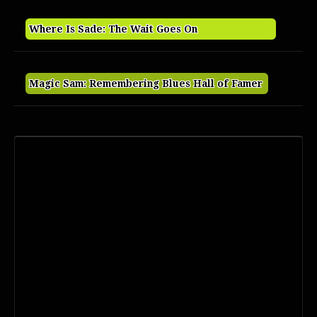
Where Is Sade: The Wait Goes On
Magic Sam: Remembering Blues Hall of Famer