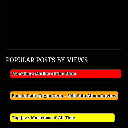
POPULAR POSTS BY VIEWS
Ma Rainey: Mother of the Blues
Bonnie Raitt: Dig in Deep - 20th Solo Album Review
Top Jazz Musicians of All Time