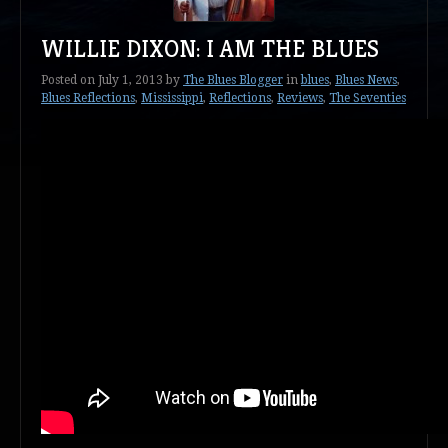
WILLIE DIXON: I AM THE BLUES
Posted on
July 1, 2013
by
The Blues Blogger
in
blues
,
Blues News
,
Blues Reflections
,
Mississippi
,
Reflections
,
Reviews
,
The Seventies