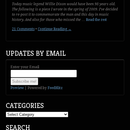
Today music legend Willie Dixon would have been 98 years old.
The following is a piece I wrote in the spring of 2009. I’ve decided
to re-post it to commemorate the man and this day in music
history. And also for those who missed the
…
Read the rest
21 Comments
•
Continue Reading →
UPDATES BY EMAIL
Enter your Email
Preview
| Powered by
FeedBlitz
CATEGORIES
Categories
SEARCH