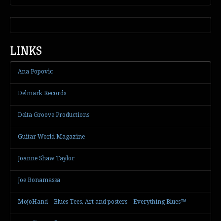
LINKS
Ana Popovic
Delmark Records
Delta Groove Productions
Guitar World Magazine
Joanne Shaw Taylor
Joe Bonamassa
MojoHand – Blues Tees, Art and posters – Everything Blues™