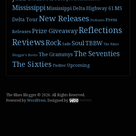
Mississippi
Mississippi Delta Highway 61
MS
New Releases
Delta Tour
Press
Podcasts
Reflections
Prize Giveaway
Releases
Reviews
Rock
Soul
TBBW
Sade
The Blues
The Seventies
The Grammys
Blogger's Roots
The Sixties
Upcoming
Twitter
The Blues Blogger © 2026. All Rights Reserved.
Powered by
WordPress
. Designed by