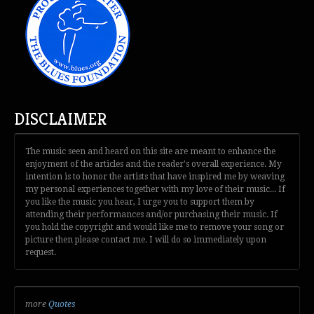
DISCLAIMER
The music seen and heard on this site are meant to enhance the
enjoyment of the articles and the reader's overall experience. My
intention is to honor the artists that have inspired me by weaving
my personal experiences together with my love of their music... If
you like the music you hear, I urge you to support them by
attending their performances and/or purchasing their music. If
you hold the copyright and would like me to remove your song or
picture then please contact me. I will do so immediately upon
request.
more
Quotes