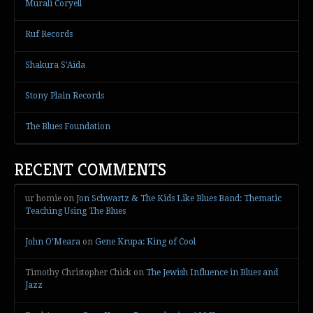
Murali Coryell
Ruf Records
Shakura S'Aida
Stony Plain Records
The Blues Foundation
RECENT COMMENTS
ur homie
on
Jon Schwartz & The Kids Like Blues Band: Thematic
Teaching Using The Blues
John O’Meara
on
Gene Krupa: King of Cool
Timothy Christopher Chick
on
The Jewish Influence in Blues and
Jazz