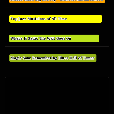
Top Jazz Musicians of All Time
Where Is Sade: The Wait Goes On
Magic Sam: Remembering Blues Hall of Famer