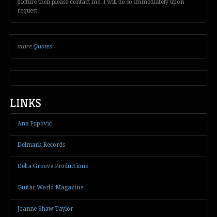
picture then please contact me. I will do so immediately upon
request.
more
Quotes
LINKS
Ana Popovic
Delmark Records
Delta Groove Productions
Guitar World Magazine
Joanne Shaw Taylor