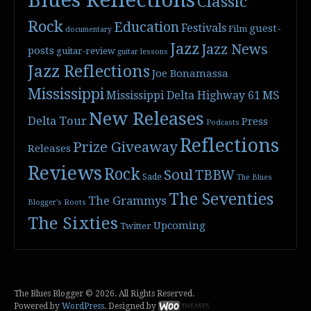
Blues Reflections
Classic
Rock
Education
Festivals
guest-
Film
documentary
Jazz
Jazz News
posts
guitar-review
guitar lessons
Jazz Reflections
Joe Bonamassa
Mississippi
Mississippi Delta Highway 61
MS
New Releases
Delta Tour
Press
Podcasts
Reflections
Prize Giveaway
Releases
Reviews
Rock
Soul
TBBW
Sade
The Blues
The Seventies
The Grammys
Blogger's Roots
The Sixties
Upcoming
Twitter
The Blues Blogger © 2026. All Rights Reserved.
Powered by
WordPress
. Designed by