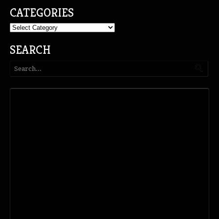
CATEGORIES
Categories
SEARCH