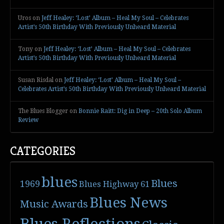
Uros
on
Jeff Healey: ‘Lost’ Album – Heal My Soul – Celebrates
Artist’s 50th Birthday With Previously Unheard Material
Tony
on
Jeff Healey: ‘Lost’ Album – Heal My Soul – Celebrates
Artist’s 50th Birthday With Previously Unheard Material
Susan Risdal
on
Jeff Healey: ‘Lost’ Album – Heal My Soul –
Celebrates Artist’s 50th Birthday With Previously Unheard Material
The Blues Blogger
on
Bonnie Raitt: Dig in Deep – 20th Solo Album
Review
CATEGORIES
blues
Blues
1969
Blues Highway 61
Blues News
Music Awards