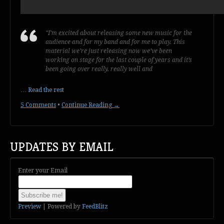
“I’m excited about releasing some new music for the
audience and for my band and for me to play. This
material we’re just releasing now we’ve been
working on stage for the last couple of years and it’s
been going over really, really well and
…
Read the rest
5 Comments
•
Continue Reading →
UPDATES BY EMAIL
Enter your Email
Preview
| Powered by
FeedBlitz