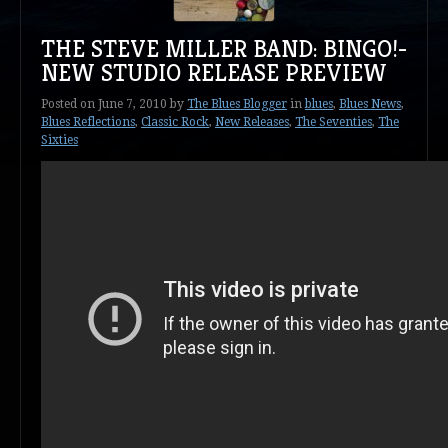
THE STEVE MILLER BAND: BINGO!-
NEW STUDIO RELEASE PREVIEW
Posted on
June 7, 2010
by
The Blues Blogger
in
blues
,
Blues News
,
Blues Reflections
,
Classic Rock
,
New Releases
,
The Seventies
,
The
Sixties