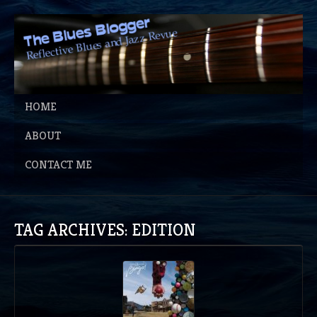
HOME
ABOUT
CONTACT ME
TAG ARCHIVES: EDITION