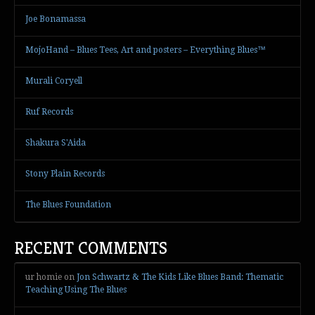
Joe Bonamassa
MojoHand – Blues Tees, Art and posters – Everything Blues™
Murali Coryell
Ruf Records
Shakura S'Aida
Stony Plain Records
The Blues Foundation
RECENT COMMENTS
ur homie
on
Jon Schwartz & The Kids Like Blues Band: Thematic
Teaching Using The Blues