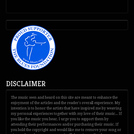
DISCLAIMER
The music seen and heard on this site are meant to enhance the
enjoyment of the articles and the reader's overall experience. My
intention is to honor the artists that have inspired me by weaving
my personal experiences together with my love of their music... If
you like the music you hear, I urge you to support them by
attending their performances and/or purchasing their music. If
you hold the copyright and would like me to remove your song or