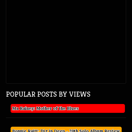
POPULAR POSTS BY VIEWS
Ma Rainey: Mother of the Blues
Bonnie Raitt: Dig in Deep - 20th Solo Album Review