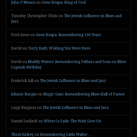
John O’Meara
on
Gene Krupa: King of Cool
Timothy Christopher Chick
on
The Jewish Influence in Blues and
Jazz
Fred Ames
on
Gene Krupa: Remembering 100 Years
David
on
Terry Kath: Wishing You Were Here
David
on
Muddy Waters: Remembering Fathers and Sons on Blues
Legends Birthday
frederick hill
on
The Jewish Influence in Blues and Jazz
Johnny Burgin
on
Magic Sam: Remembering Blues Hall of Famer
Luigi Biagioni
on
The Jewish Influence in Blues and Jazz
Daniel Smilack
on
Where Is Sade: The Wait Goes On
Thom hickey
on
Remembering Little Walter …