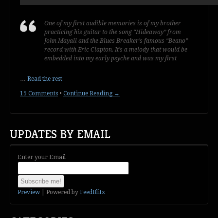
One of my first audible memories is of my brother
practicing his guitar to the song “Hideaway” from
John Mayall and the Blues Breaker’s famous “Beano”
record with Eric Clapton. It’s a melody that would be
embedded into my early psyche and was my first
…
Read the rest
15 Comments
•
Continue Reading →
UPDATES BY EMAIL
Enter your Email
Preview
| Powered by
FeedBlitz