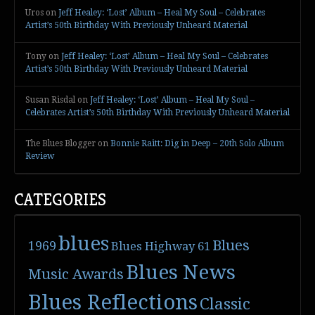
Uros
on
Jeff Healey: ‘Lost’ Album – Heal My Soul – Celebrates
Artist’s 50th Birthday With Previously Unheard Material
Tony
on
Jeff Healey: ‘Lost’ Album – Heal My Soul – Celebrates
Artist’s 50th Birthday With Previously Unheard Material
Susan Risdal
on
Jeff Healey: ‘Lost’ Album – Heal My Soul –
Celebrates Artist’s 50th Birthday With Previously Unheard Material
The Blues Blogger
on
Bonnie Raitt: Dig in Deep – 20th Solo Album
Review
CATEGORIES
blues
Blues
1969
Blues Highway 61
Blues News
Music Awards
Blues Reflections
Classic