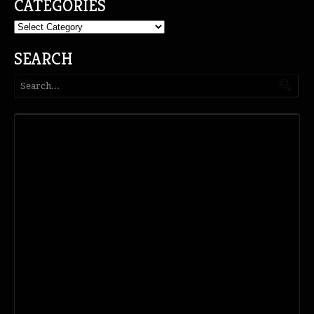
CATEGORIES
Categories
SEARCH