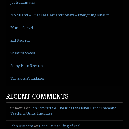
Joe Bonamassa
MojoHand – Blues Tees, Art and posters – Everything Blues™
Murali Coryell
Ruf Records
Shakura S'Aida
Stony Plain Records
The Blues Foundation
RECENT COMMENTS
ur homie
on
Jon Schwartz & The Kids Like Blues Band: Thematic
Teaching Using The Blues
John O’Meara
on
Gene Krupa: King of Cool