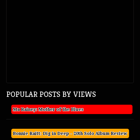
POPULAR POSTS BY VIEWS
Ma Rainey: Mother of the Blues
Bonnie Raitt: Dig in Deep - 20th Solo Album Review