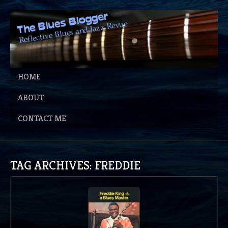
HOME
ABOUT
CONTACT ME
TAG ARCHIVES: FREDDIE