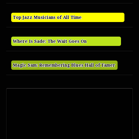
Top Jazz Musicians of All Time
Where Is Sade: The Wait Goes On
Magic Sam: Remembering Blues Hall of Famer