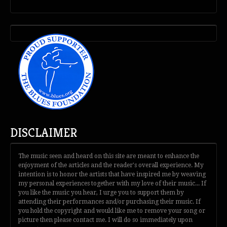
DISCLAIMER
The music seen and heard on this site are meant to enhance the
enjoyment of the articles and the reader's overall experience. My
intention is to honor the artists that have inspired me by weaving
my personal experiences together with my love of their music... If
you like the music you hear, I urge you to support them by
attending their performances and/or purchasing their music. If
you hold the copyright and would like me to remove your song or
picture then please contact me. I will do so immediately upon