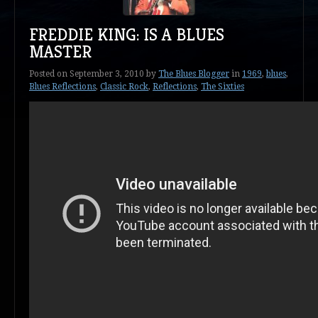
FREDDIE KING: IS A BLUES
MASTER
Posted on
September 3, 2010
by
The Blues Blogger
in
1969
,
blues
,
Blues Reflections
,
Classic Rock
,
Reflections
,
The Sixties