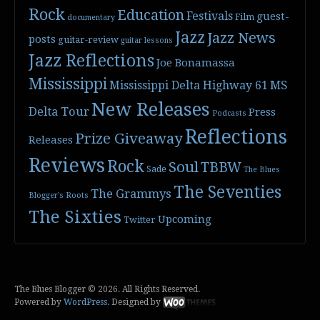
Rock
Education
Festivals
guest-
Film
documentary
Jazz
Jazz News
posts
guitar-review
guitar lessons
Jazz Reflections
Joe Bonamassa
Mississippi
Mississippi Delta Highway 61
MS
New Releases
Delta Tour
Press
Podcasts
Reflections
Prize Giveaway
Releases
Reviews
Rock
Soul
TBBW
Sade
The Blues
The Seventies
The Grammys
Blogger's Roots
The Sixties
Upcoming
Twitter
The Blues Blogger © 2026. All Rights Reserved.
Powered by
WordPress
. Designed by