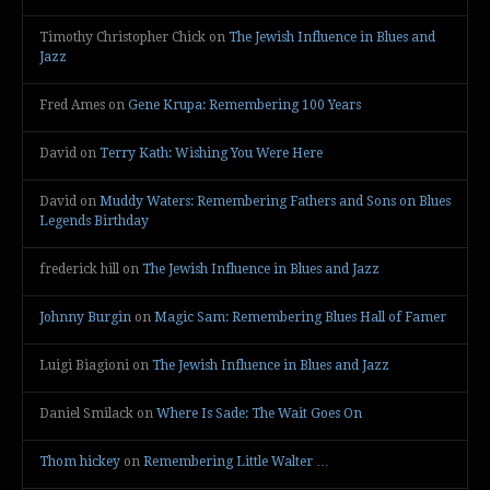
Timothy Christopher Chick
on
The Jewish Influence in Blues and
Jazz
Fred Ames
on
Gene Krupa: Remembering 100 Years
David
on
Terry Kath: Wishing You Were Here
David
on
Muddy Waters: Remembering Fathers and Sons on Blues
Legends Birthday
frederick hill
on
The Jewish Influence in Blues and Jazz
Johnny Burgin
on
Magic Sam: Remembering Blues Hall of Famer
Luigi Biagioni
on
The Jewish Influence in Blues and Jazz
Daniel Smilack
on
Where Is Sade: The Wait Goes On
Thom hickey
on
Remembering Little Walter …