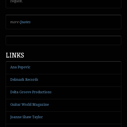
request.
more
Quotes
LINKS
Ana Popovic
Delmark Records
Delta Groove Productions
Guitar World Magazine
Joanne Shaw Taylor