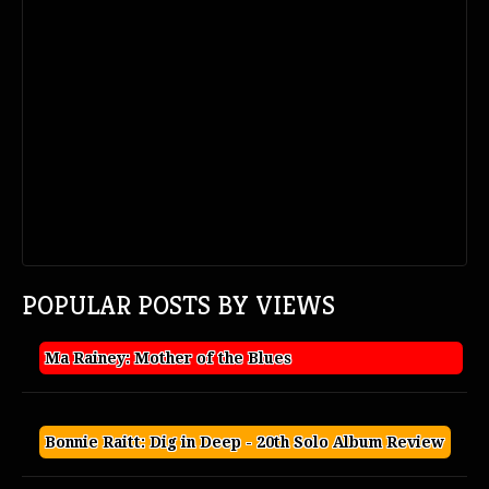
POPULAR POSTS BY VIEWS
Ma Rainey: Mother of the Blues
Bonnie Raitt: Dig in Deep - 20th Solo Album Review