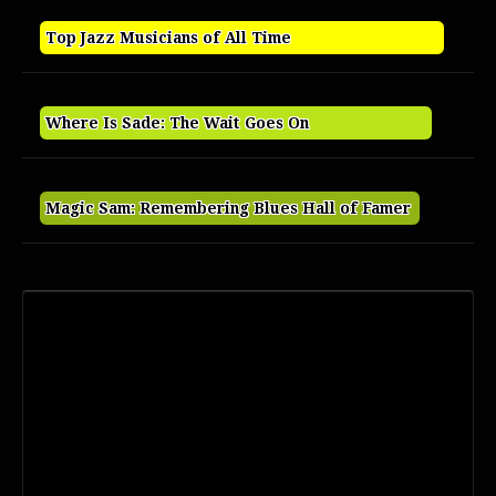
Top Jazz Musicians of All Time
Where Is Sade: The Wait Goes On
Magic Sam: Remembering Blues Hall of Famer