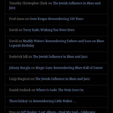
Timothy Christopher Chick
on
The Jewish Influence in Blues and
Jazz
Fred Ames
on
Gene Krupa: Remembering 100 Years
David
on
Terry Kath: Wishing You Were Here
David
on
Muddy Waters: Remembering Fathers and Sons on Blues
Legends Birthday
frederick hill
on
The Jewish Influence in Blues and Jazz
Johnny Burgin
on
Magic Sam: Remembering Blues Hall of Famer
Luigi Biagioni
on
The Jewish Influence in Blues and Jazz
Daniel Smilack
on
Where Is Sade: The Wait Goes On
Thom hickey
on
Remembering Little Walter …
Uros
on
Jeff Healey: ‘Lost’ Album – Heal My Soul – Celebrates