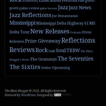
Festivals
guest-
Film
documentary
Jazz
Jazz News
posts
guitar-review
guitar lessons
Jazz Reflections
Joe Bonamassa
Mississippi
Mississippi Delta Highway 61
MS
New Releases
Delta Tour
Press
Podcasts
Reflections
Prize Giveaway
Releases
Reviews
Rock
Soul
TBBW
Sade
The Blues
The Seventies
The Grammys
Blogger's Roots
The Sixties
Upcoming
Twitter
The Blues Blogger © 2026. All Rights Reserved.
Powered by
WordPress
. Designed by