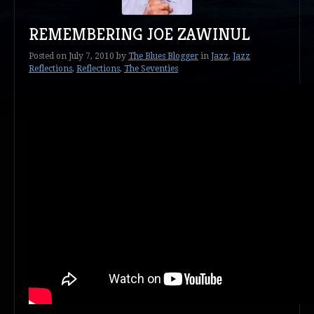
REMEMBERING JOE ZAWINUL
Posted on
July 7, 2010
by
The Blues Blogger
in
Jazz
,
Jazz
Reflections
,
Reflections
,
The Seventies