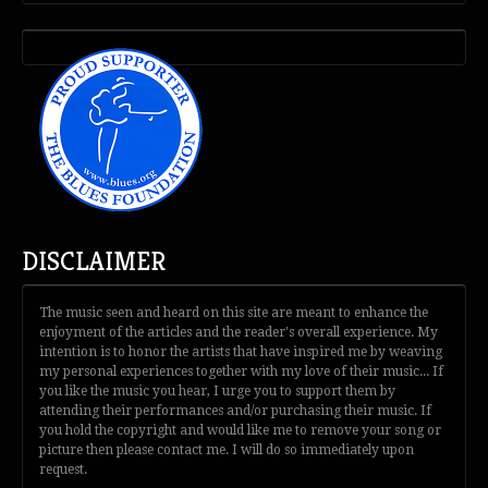
DISCLAIMER
The music seen and heard on this site are meant to enhance the
enjoyment of the articles and the reader's overall experience. My
intention is to honor the artists that have inspired me by weaving
my personal experiences together with my love of their music... If
you like the music you hear, I urge you to support them by
attending their performances and/or purchasing their music. If
you hold the copyright and would like me to remove your song or
picture then please contact me. I will do so immediately upon
request.