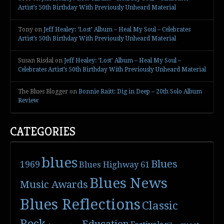
Artist’s 50th Birthday With Previously Unheard Material
Tony
on
Jeff Healey: ‘Lost’ Album – Heal My Soul – Celebrates
Artist’s 50th Birthday With Previously Unheard Material
Susan Risdal
on
Jeff Healey: ‘Lost’ Album – Heal My Soul –
Celebrates Artist’s 50th Birthday With Previously Unheard Material
The Blues Blogger
on
Bonnie Raitt: Dig in Deep – 20th Solo Album
Review
CATEGORIES
blues
Blues
1969
Blues Highway 61
Blues News
Music Awards
Blues Reflections
Classic
Rock
Education