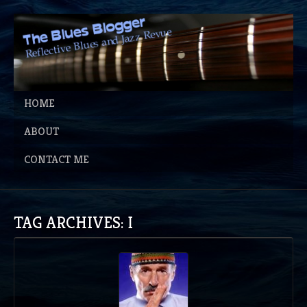
HOME
ABOUT
CONTACT ME
TAG ARCHIVES: I