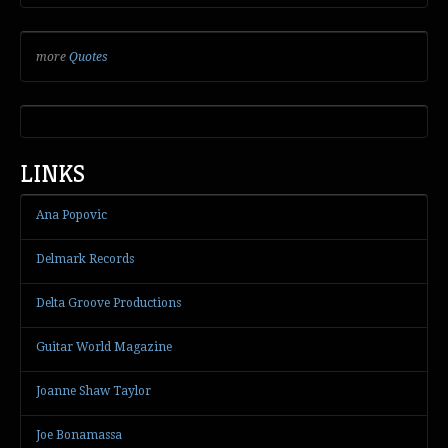
more
Quotes
LINKS
Ana Popovic
Delmark Records
Delta Groove Productions
Guitar World Magazine
Joanne Shaw Taylor
Joe Bonamassa