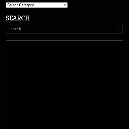
Categories
SEARCH