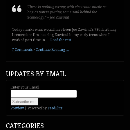
“There is nothing wrong with electronic music as
long as you’re putting some soul behind the
technology.” ~ Joe Zawinul
Today marks what would have been Joe Zawinul’s 78th birthday.
I remember first hearing Zawinul in my early teens when I
worked part time in …
Read the rest
7 Comments
•
Continue Reading →
UPDATES BY EMAIL
Enter your Email
Preview
| Powered by
FeedBlitz
CATEGORIES