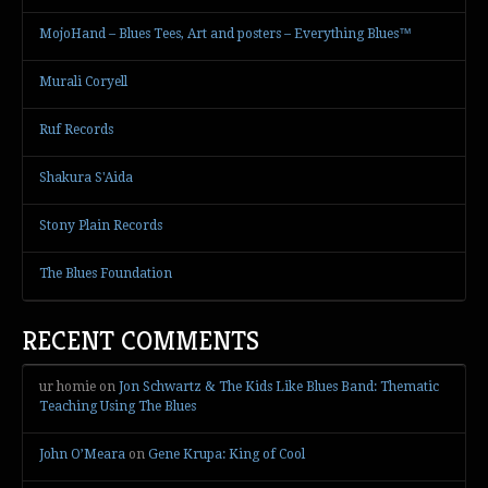
MojoHand – Blues Tees, Art and posters – Everything Blues™
Murali Coryell
Ruf Records
Shakura S'Aida
Stony Plain Records
The Blues Foundation
RECENT COMMENTS
ur homie
on
Jon Schwartz & The Kids Like Blues Band: Thematic
Teaching Using The Blues
John O’Meara
on
Gene Krupa: King of Cool