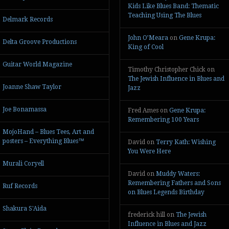
Kids Like Blues Band: Thematic
Teaching Using The Blues
Delmark Records
John O’Meara
on
Gene Krupa:
Delta Groove Productions
King of Cool
Guitar World Magazine
Timothy Christopher Chick
on
The Jewish Influence in Blues and
Joanne Shaw Taylor
Jazz
Joe Bonamassa
Fred Ames
on
Gene Krupa:
Remembering 100 Years
MojoHand – Blues Tees, Art and
posters – Everything Blues™
David
on
Terry Kath: Wishing
You Were Here
Murali Coryell
David
on
Muddy Waters:
Remembering Fathers and Sons
Ruf Records
on Blues Legends Birthday
Shakura S'Aida
frederick hill
on
The Jewish
Influence in Blues and Jazz