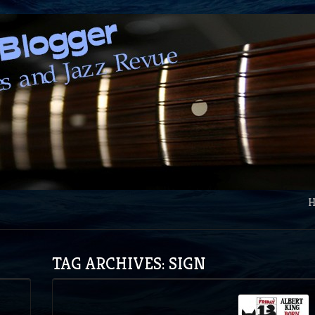
TAG ARCHIVES: SIGN