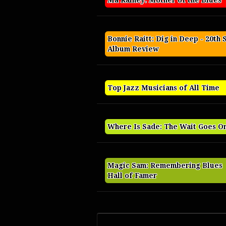
Ma Rainey: Mother of the Blues
Bonnie Raitt: Dig in Deep - 20th 
Album Review
Top Jazz Musicians of All Time
Where Is Sade: The Wait Goes O
Magic Sam: Remembering Blues
Hall of Famer