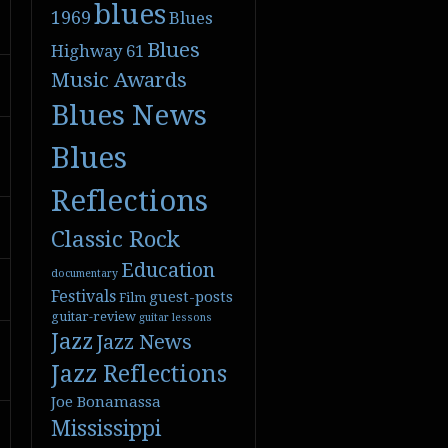
blues
1969
Blues
Blues
Highway 61
Music Awards
Blues News
Blues
Reflections
Classic Rock
Education
documentary
Festivals
guest-posts
Film
guitar-review
guitar lessons
Jazz
Jazz News
Jazz Reflections
Joe Bonamassa
Mississippi