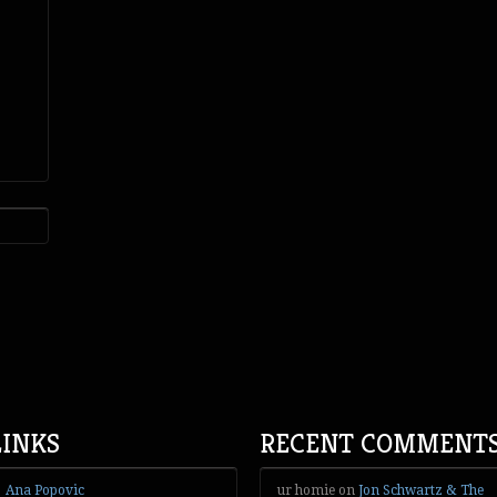
LINKS
RECENT COMMENT
Ana Popovic
ur homie
on
Jon Schwartz & The