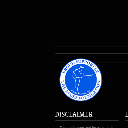
DISCLAIMER
The music seen and heard on this