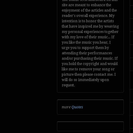
site are meant to enhance the
enjoyment of the articles and the
reader's overall experience. My
intention is to honor the artists
that have inspired me by weaving
my personal experiences together
with my love of their music... If
you like the music you hear, I
urge you to support them by
attending their performances
and/or purchasing their music. If
you hold the copyright and would
like me to remove your song or
picture then please contact me. I
will do so immediately upon
request.
more
Quotes