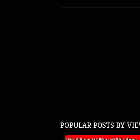
POPULAR POSTS BY VI