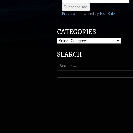
Preview
| Powered by
FeedBlitz
CATEGORIES
Categories
SEARCH