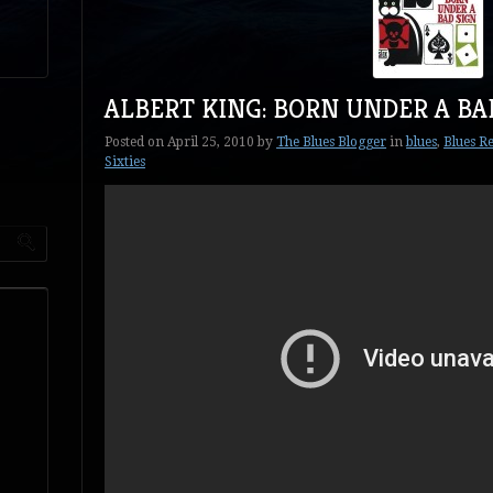
ALBERT KING: BORN UNDER A BA
Posted on
April 25, 2010
by
The Blues Blogger
in
blues
,
Blues Re
Sixties