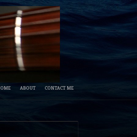
HOME
ABOUT
CONTACT ME