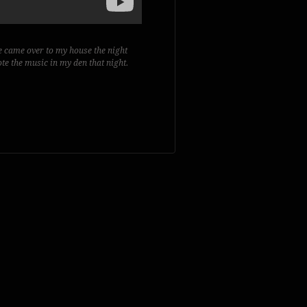
e came over to my house the night
te the music in my den that night.