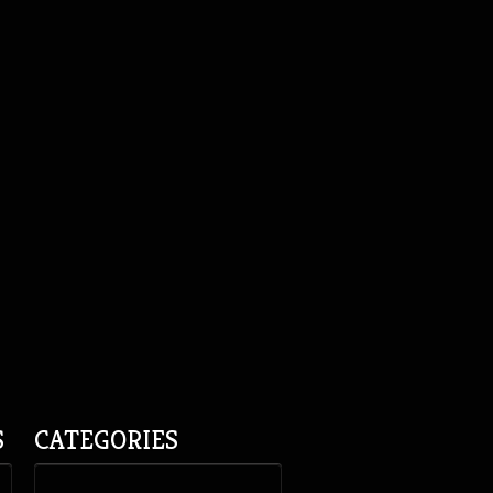
S
CATEGORIES