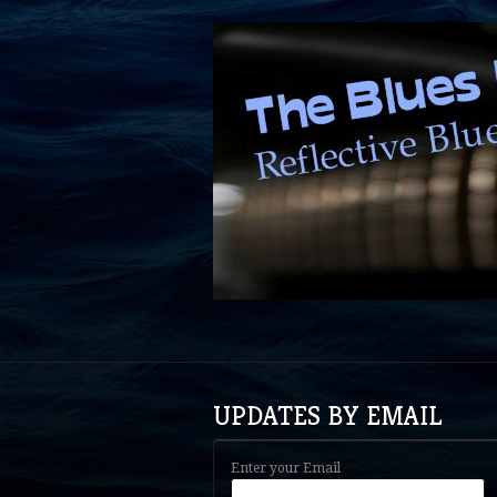
UPDATES BY EMAIL
Enter your Email