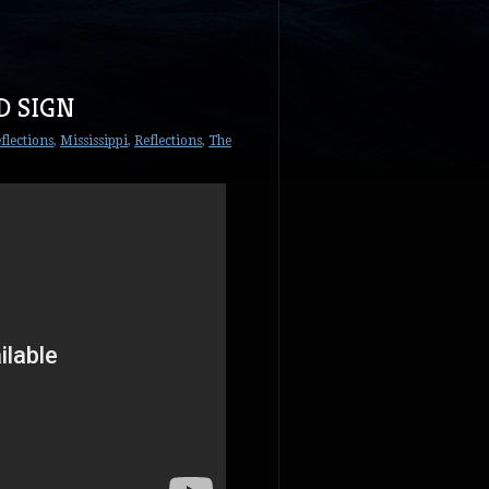
D SIGN
flections
,
Mississippi
,
Reflections
,
The