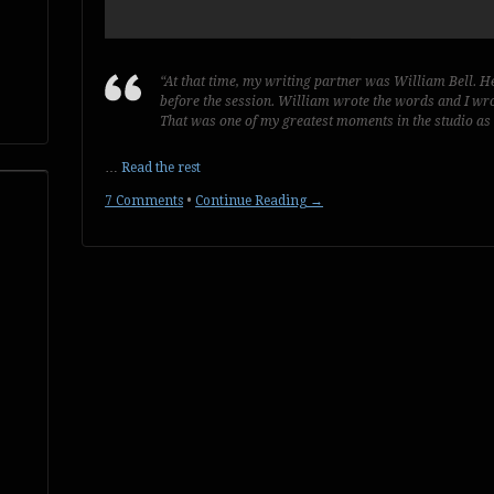
“At that time, my writing partner was William Bell. H
before the session. William wrote the words and I wro
That was one of my greatest moments in the studio as
…
Read the rest
7 Comments
•
Continue Reading →