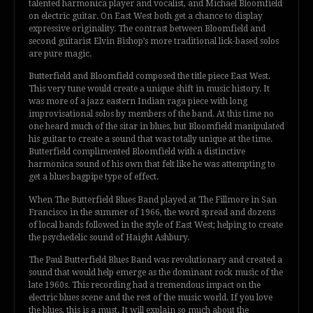
talented harmonica player and vocalist, and Michael Bloomfield
on electric guitar. On East West both get a chance to display
expressive originality. The contrast between Bloomfield and
second guitarist Elvin Bishop’s more traditional lick-based solos
are pure magic.
Butterfield and Bloomfield composed the title piece East West.
This very tune would create a unique shift in music history. It
was more of a jazz eastern Indian raga piece with long
improvisational solos by members of the band. At this time no
one heard much of the sitar in blues, but Bloomfield manipulated
his guitar to create a sound that was totally unique at the time.
Butterfield complimented Bloomfield with a distinctive
harmonica sound of his own that felt like he was attempting to
get a blues bagpipe type of effect.
When The Butterfield Blues Band played at The Fillmore in San
Francisco in the summer of 1966, the word spread and dozens
of local bands followed in the style of East West; helping to create
the psychedelic sound of Haight Ashbury.
The Paul Butterfield Blues Band was revolutionary and created a
sound that would help emerge as the dominant rock music of the
late 1960s. This recording had a tremendous impact on the
electric blues scene and the rest of the music world. If you love
the blues, this is a must. It will explain so much about the