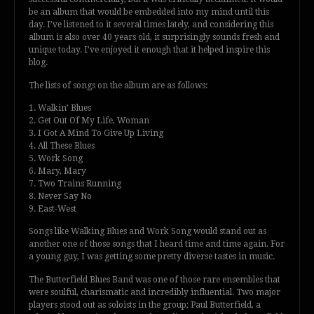
be an album that would be embedded into my mind until this
day. I’ve listened to it several times lately, and considering this
album is also over 40 years old, it surprisingly sounds fresh and
unique today. I’ve enjoyed it enough that it helped inspire this
blog.
The lists of songs on the album are as follows:
1. Walkin’ Blues
2. Get Out Of My Life, Woman
3. I Got A Mind To Give Up Living
4. All These Blues
5. Work Song
6. Mary, Mary
7. Two Trains Running
8. Never Say No
9. East-West
Songs like Walking Blues and Work Song would stand out as
another one of those songs that I heard time and time again. For
a young guy, I was getting some pretty diverse tastes in music.
The Butterfield Blues Band was one of those rare ensembles that
were soulful, charismatic and incredibly influential. Two major
players stood out as soloists in the group; Paul Butterfield, a