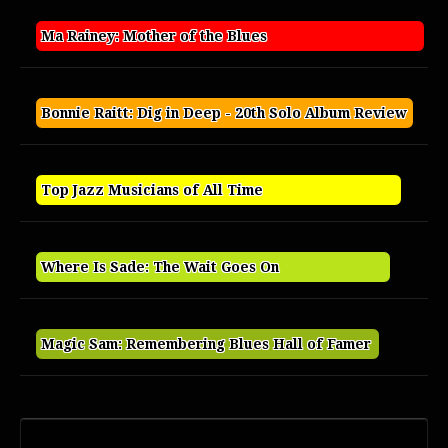
Ma Rainey: Mother of the Blues
Bonnie Raitt: Dig in Deep - 20th Solo Album Review
Top Jazz Musicians of All Time
Where Is Sade: The Wait Goes On
Magic Sam: Remembering Blues Hall of Famer