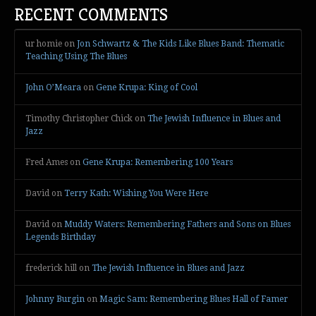
RECENT COMMENTS
ur homie
on
Jon Schwartz & The Kids Like Blues Band: Thematic
Teaching Using The Blues
John O’Meara
on
Gene Krupa: King of Cool
Timothy Christopher Chick
on
The Jewish Influence in Blues and
Jazz
Fred Ames
on
Gene Krupa: Remembering 100 Years
David
on
Terry Kath: Wishing You Were Here
David
on
Muddy Waters: Remembering Fathers and Sons on Blues
Legends Birthday
frederick hill
on
The Jewish Influence in Blues and Jazz
Johnny Burgin
on
Magic Sam: Remembering Blues Hall of Famer