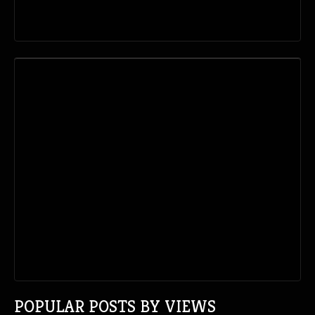
POPULAR POSTS BY VIEWS