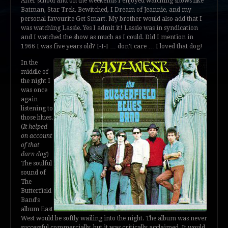
After school and on the weekends I enjoyed watching shows like
Batman, Star Trek, Bewitched, I Dream of Jeannie, and my
personal favourite Get Smart. My brother would also add that I
was watching Lassie. Yes I admit it! Lassie was in syndication
and I watched the show as much as I could. Did I mention in
1966 I was five years old? I-I-I … don’t care … I loved that dog!
In the
middle of
the night I
was once
again
listening to
those blues.
(
It helped
on account
of that
darn dog
)
The soulful
sound of
The
Butterfield
Band’s
album East
West would be softly wailing into the night. The album was never
successful commercially, but it was critically acclaimed. It would