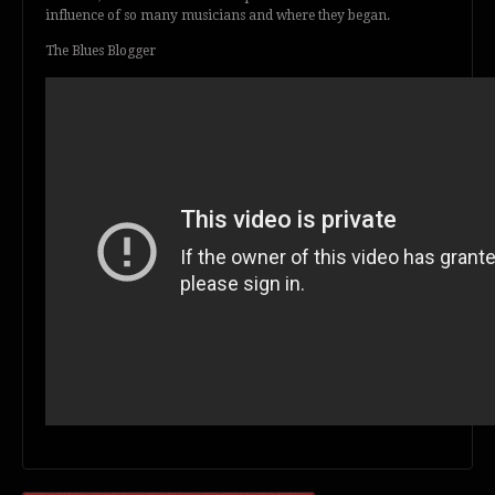
influence of so many musicians and where they began.
The Blues Blogger