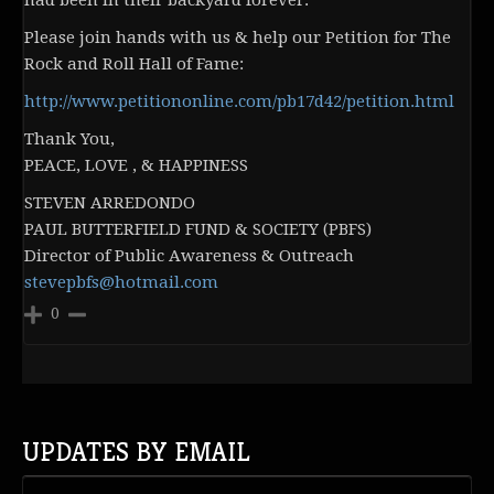
had been in their backyard forever.
Please join hands with us & help our Petition for The
Rock and Roll Hall of Fame:
http://www.petitiononline.com/pb17d42/petition.html
Thank You,
PEACE, LOVE , & HAPPINESS
STEVEN ARREDONDO
PAUL BUTTERFIELD FUND & SOCIETY (PBFS)
Director of Public Awareness & Outreach
stevepbfs@hotmail.com
0
UPDATES BY EMAIL