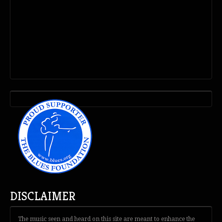
DISCLAIMER
The music seen and heard on this site are meant to enhance the