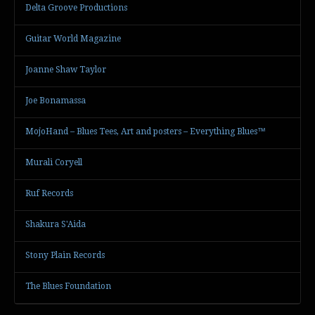
Delta Groove Productions
Guitar World Magazine
Joanne Shaw Taylor
Joe Bonamassa
MojoHand – Blues Tees, Art and posters – Everything Blues™
Murali Coryell
Ruf Records
Shakura S'Aida
Stony Plain Records
The Blues Foundation