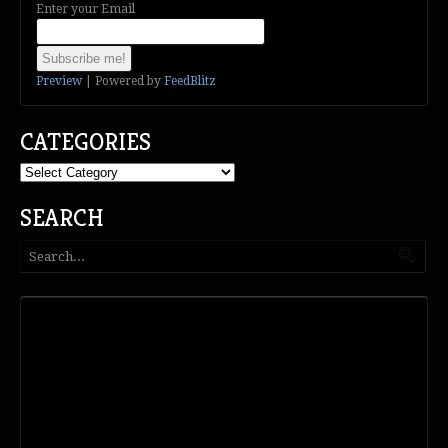
Enter your Email
Preview
| Powered by
FeedBlitz
CATEGORIES
Categories
SEARCH