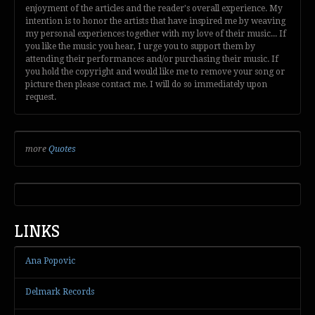
enjoyment of the articles and the reader's overall experience. My
intention is to honor the artists that have inspired me by weaving
my personal experiences together with my love of their music... If
you like the music you hear, I urge you to support them by
attending their performances and/or purchasing their music. If
you hold the copyright and would like me to remove your song or
picture then please contact me. I will do so immediately upon
request.
more
Quotes
LINKS
Ana Popovic
Delmark Records