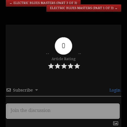
←
ELECTRIC BLUES MASTERS (PART 3 OF 3)
ELECTRIC BLUES MASTERS (PART 1 OF 3)
→
0
Article Rating
Subscribe
Login