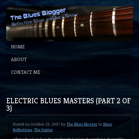
HOME
ABOUT
CONTACT ME
ELECTRIC BLUES MASTERS (PART 2 OF
3)
Posted on
October 26, 2007
by
The Blues Blogger
in
Blues
Reflections
,
The Sixties