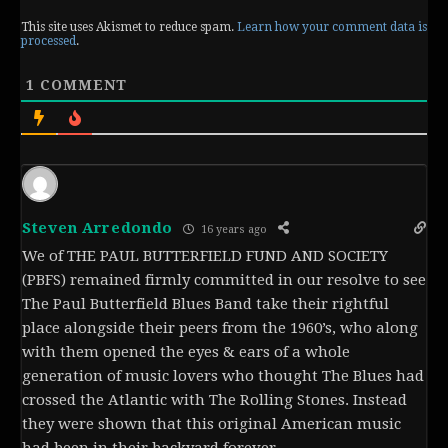
This site uses Akismet to reduce spam.
Learn how your comment data is
processed
.
1
COMMENT
Steven Arredondo
16 years ago
We of THE PAUL BUTTERFIELD FUND AND SOCIETY
(PBFS) remained firmly committed in our resolve to see
The Paul Butterfield Blues Band take their rightful
place alongside their peers from the 1960’s, who along
with them opened the eyes & ears of a whole
generation of music lovers who thought The Blues had
crossed the Atlantic with The Rolling Stones. Instead
they were shown that this original American music