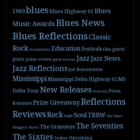
blues
Blues
1969
Blues Highway 61
Blues News
Music Awards
Blues Reflections
Classic
Rock
Education
Festivals
guest-
Film
documentary
Jazz
Jazz News
posts
guitar-review
guitar lessons
Jazz Reflections
Joe Bonamassa
Mississippi
Mississippi Delta Highway 61
MS
New Releases
Delta Tour
Press
Podcasts
Reflections
Prize Giveaway
Releases
Reviews
Rock
Soul
TBBW
Sade
The Blues
The Seventies
The Grammys
Blogger's Roots
The Sixties
Upcoming
Twitter