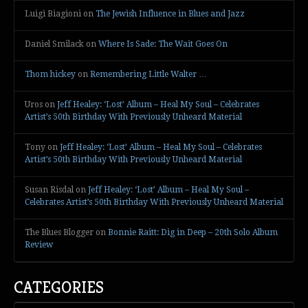
Luigi Biagioni
on
The Jewish Influence in Blues and Jazz
Daniel Smilack
on
Where Is Sade: The Wait Goes On
Thom hickey
on
Remembering Little Walter …
Uros
on
Jeff Healey: ‘Lost’ Album – Heal My Soul – Celebrates
Artist’s 50th Birthday With Previously Unheard Material
Tony
on
Jeff Healey: ‘Lost’ Album – Heal My Soul – Celebrates
Artist’s 50th Birthday With Previously Unheard Material
Susan Risdal
on
Jeff Healey: ‘Lost’ Album – Heal My Soul –
Celebrates Artist’s 50th Birthday With Previously Unheard Material
The Blues Blogger
on
Bonnie Raitt: Dig in Deep – 20th Solo Album
Review
CATEGORIES