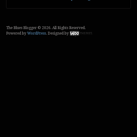
The Blues Blogger © 2026. All Rights Reserved.
Powered by
WordPress
. Designed by