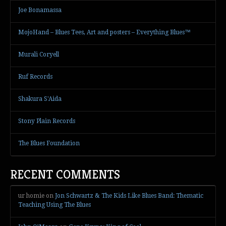
Joe Bonamassa
MojoHand – Blues Tees, Art and posters – Everything Blues™
Murali Coryell
Ruf Records
Shakura S'Aida
Stony Plain Records
The Blues Foundation
RECENT COMMENTS
ur homie
on
Jon Schwartz & The Kids Like Blues Band: Thematic
Teaching Using The Blues