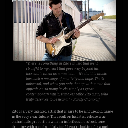
“There is something in Zito’s music that went
straight to my heart that goes way beyond his
incredible talent as a musician…it’s that his music
has such a message of positivity and hope. That’s
universal, and when you pair that up with music that
appeals on so many levels simply as great
contemporary music, it makes Mike Zito a guy who
truly deserves to be heard.” ~ Randy Chortkoff
Zito is a very talented artist that is sure to be a household name
in the very near future. The result on his latest release is an
enthusiastic production with an infectious blues/rock tone
dripping with a cool soulful vibe. If you’re looking for a push