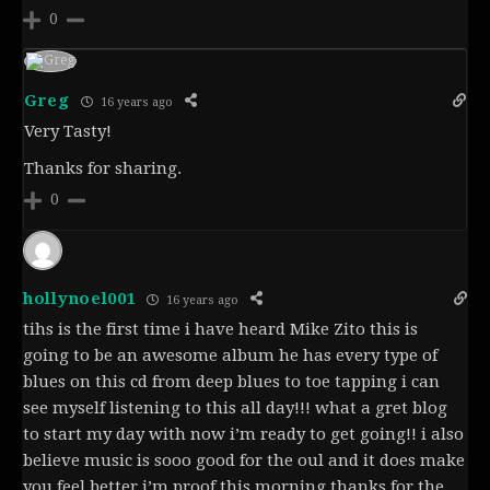
0
Greg
16 years ago
Very Tasty!
Thanks for sharing.
0
hollynoel001
16 years ago
tihs is the first time i have heard Mike Zito this is
going to be an awesome album he has every type of
blues on this cd from deep blues to toe tapping i can
see myself listening to this all day!!! what a gret blog
to start my day with now i’m ready to get going!! i also
believe music is sooo good for the oul and it does make
you feel better i’m proof this morning thanks for the