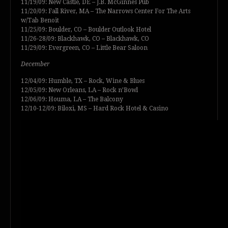
11/19/09: New Castle, DE – J.B. McGinnes Pub
11/20/09: Fall River, MA – The Narrows Center For The Arts
w/Tab Benoit
11/25/09: Boulder, CO – Boulder Outlook Hotel
11/26-28/09: Blackhawk, CO – Blackhawk, CO
11/29/09: Evergreen, CO – Little Bear Saloon
December
12/04/09: Humble, TX – Rock, Wine & Blues
12/05/09: New Orleans, LA – Rock n’Bowl
12/06/09: Houma, LA – The Balcony
12/10-12/09: Biloxi, MS – Hard Rock Hotel & Casino