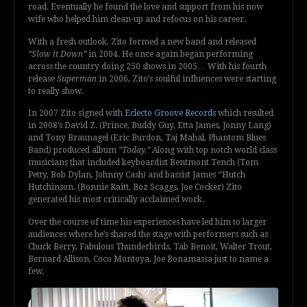
road. Eventually he found the love and support from his now
wife who helped him clean-up and refocus on his career.
With a fresh outlook, Zito formed a new band and released
“Slow it Down”
in 2004. He once again began performing
across the country doing 250 shows in 2005… With his fourth
release
Superman
in 2006, Zito’s soulful influences were starting
to really show.
In 2007 Zito signed with
Eclecto Groove Records
which resulted
in 2008’s David Z. (Prince, Buddy Guy, Etta James, Jonny Lang)
and Tony Braunagel (Eric Burdon, Taj Mahal, Phantom Blues
Band) produced album
“Today.”
Along with top notch world class
musicians that included keyboardist Bentmont Tench (Tom
Petty, Bob Dylan, Johnny Cash) and bassist James “Hutch
Hutchinson. (Bonnie Raitt, Boz Scaggs, Joe Cocker) Zito
generated his most critically acclaimed work.
Over the course of time his experiences have led him to larger
audiences where he’s shared the stage with performers such as
Chuck Berry, Fabulous Thunderbirds, Tab Benoit, Walter Trout,
Bernard Allison, Coco Montoya, Joe Bonamassa just to name a
few.