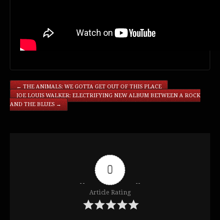
←
THE ANIMALS: WE GOTTA GET OUT OF THIS PLACE
JOE LOUIS WALKER: ELECTRIFYING NEW ALBUM BETWEEN A ROCK
AND THE BLUES
→
0
Article Rating