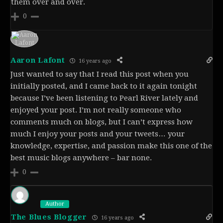
them over and over.
0
Aaron Lafont
16 years ago
Just wanted to say that I read this post when you
initially posted, and I came back to it again tonight
because I’ve been listening to Pearl River lately and
enjoyed your post. I’m not really someone who
comments much on blogs, but I can’t express how
much I enjoy your posts and your tweets… your
knowledge, expertise, and passion make this one of the
best music blogs anywhere – bar none.
0
Author
The Blues Blogger
16 years ago