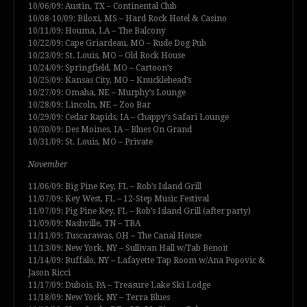
10/06/09: Austin, TX – Continental Club
10/08-10/09: Biloxi, MS – Hard Rock Hotel & Casino
10/11/09: Houma, LA – The Balcony
10/22/09: Cape Griardeau, MO – Rude Dog Pub
10/23/09: St. Louis, MO – Old Rock House
10/24/09: Springfield, MO – Cartoon’s
10/25/09: Kansas City, MO – Knucklehead’s
10/27/09: Omaha, NE – Murphy’s Lounge
10/28/09: Lincoln, NE – Zoo Bar
10/29/09: Cedar Rapids, IA – Chappy’s Safari Lounge
10/30/09: Des Moines, IA – Blues On Grand
10/31/09: St. Louis, MO – Private
November
11/06/09: Big Pine Key, FL – Rob’s Island Grill
11/07/09: Key West, FL – 12-Step Music Festival
11/07/09: Pig Pine Key, FL – Rob’s Island Grill (after party)
11/09/09: Nashville, TN – TBA
11/11/09: Tuscarawas, OH – The Canal House
11/13/09: New York, NY – Sullivan Hall w/Tab Benoit
11/14/09: Buffalo, NY – Lafayette Tap Room w/Ana Popovic &
Jason Ricci
11/17/09: Dubois, PA – Treasure Lake Ski Lodge
11/18/09: New York, NY – Terra Blues