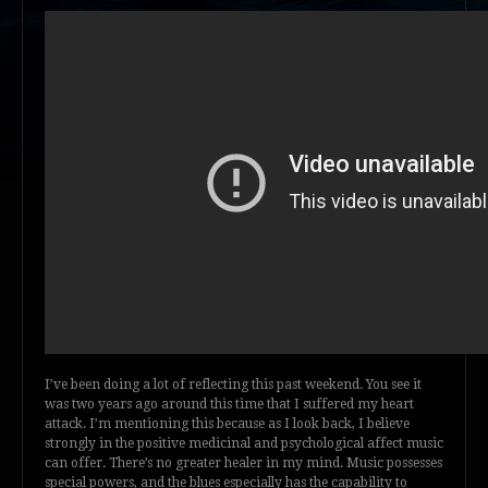
I’ve been doing a lot of reflecting this past weekend. You see it
was two years ago around this time that I suffered my heart
attack. I’m mentioning this because as I look back, I believe
strongly in the positive medicinal and psychological affect music
can offer. There’s no greater healer in my mind. Music possesses
special powers, and the blues especially has the capability to