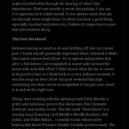
make you feel better through the sharing of other’s life
experiences. That’s not exactly a secret, but perhaps I can say
I’ve experienced it a little myself. It was always music that got
me through some tough times. So when you hear a good thing,
especially one that motivates you, I believe it’s important to pass
that information along.
This Past Weekend
Between having so much to do and drifting off into my recent
past, I found myself genuinely impressed when I listened to Mike
Zito’s latest release
Pearl River.
It’s so upbeat and positive that
after a few listens, I accomplished so many tasks around the
house with such little effort I didn’t know what hit me. It comes
at the perfect time as I think back to a very arduous moment. It
was the songs on
Pearl River
this past weekend that kept
reminding me what can be accomplished if you put your mind
to it and set the right tone…
Things start cooking with the opening track Dirty Blonde; a
gritty and infectious groove that showcases Zito’s fantastic
fretwork and earthy vocals. The title track “Pearl River” is a
rousing song featuring Cyril Neville’s (Neville Brothers, Bob
Dylan, and Willie Nelson…) tasteful vocals enhanced by
keyboardist Reese Wynan’s (Double Trouble) pensive touch. The