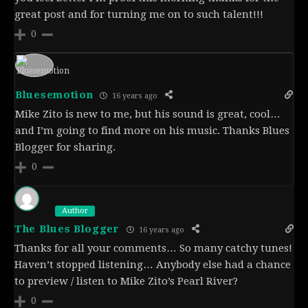
great post and for turning me on to such talent!!!
0
Bluesemotion
16 years ago
Mike Zito is new to me, but his sound is great, cool…
and I’m going to find more on his music. Thanks Blues
Blogger for sharing.
0
Author
The Blues Blogger
16 years ago
Thanks for all your comments… So many catchy tunes!
Haven’t stopped listening… Anybody else had a chance
to preview / listen to Mike Zito’s Pearl River?
0