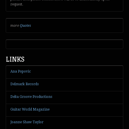
request.
more
Quotes
LINKS
Ana Popovic
Delmark Records
Delta Groove Productions
Guitar World Magazine
Joanne Shaw Taylor