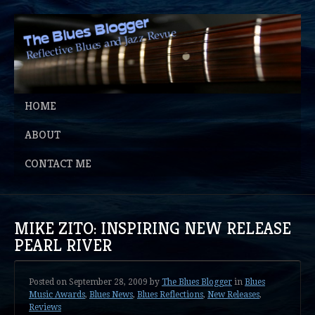
HOME
ABOUT
CONTACT ME
MIKE ZITO: INSPIRING NEW RELEASE
PEARL RIVER
Posted on
September 28, 2009
by
The Blues Blogger
in
Blues
Music Awards
,
Blues News
,
Blues Reflections
,
New Releases
,
Reviews