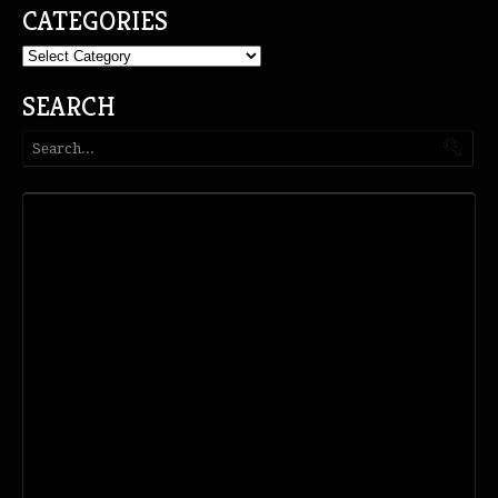
CATEGORIES
Categories
SEARCH