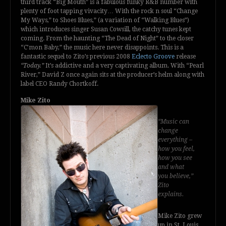
third track “Big Mouth” is a fabulous funky R&B number with
plenty of foot tapping vivacity… With the rock n soul “Change
My Ways,” to Shoes Blues,” (a variation of “Walking Blues”)
which introduces singer Susan Cowsill, the catchy tunes kept
coming. From the haunting “The Dead of Night” to the closer
“C’mon Baby,” the music here never disappoints. This is a
fantastic sequel to Zito’s previous 2008
Eclecto Groove
release
“Today.”
It’s addictive and a very captivating album. With “Pearl
River,” David Z once again sits at the producer’s helm along with
label CEO Randy Chortkoff.
Mike Zito
“Music can
change
everything –
how you feel,
how you see
and what
you believe,”
Zito
explains.
Mike Zito grew
up in St. Louis,