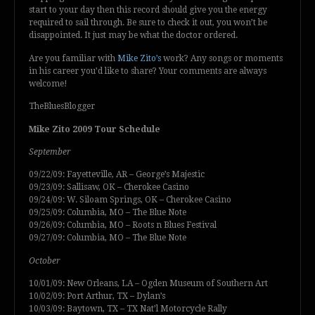
start to your day then this record should give you the energy
required to sail through. Be sure to check it out, you won’t be
disappointed. It just may be what the doctor ordered.
Are you familiar with
Mike Zito’s
work? Any songs or moments
in his career you’d like to share? Your comments are always
welcome!
TheBluesBlogger
Mike Zito 2009 Tour Schedule
September
09/22/09: Fayetteville, AR – George’s Majestic
09/23/09: Sallisaw, OK – Cherokee Casino
09/24/09: W. Siloam Springs, OK – Cherokee Casino
09/25/09: Columbia, MO – The Blue Note
09/26/09: Columbia, MO – Roots n Blues Festival
09/27/09: Columbia, MO – The Blue Note
October
10/01/09: New Orleans, LA – Ogden Museum of Southern Art
10/02/09: Port Arthur, TX – Dylan’s
10/03/09: Baytown, TX – TX Nat’l Motorcycle Rally