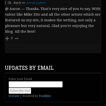
Reply to
Aaron Lafont
@ Aaron — Thanks. That’s very nice of you to say. With
talent like Mike Zito and all the other artists which are
featured on my site, it makes the writing, not only a
pleasure but very natural. Glad you’re enjoying the
blog. All the Best!
0
UPDATES BY EMAIL
Enter your Email
Preview
| Powered by
FeedBlitz