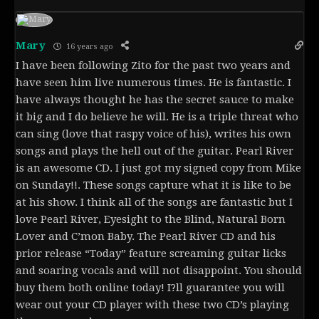
Mary
16 years ago
I have been following Zito for the past two years and
have seen him live numerous times. He is fantastic. I
have always thought he has the secret sauce to make
it big and I do believe he will. He is a triple threat who
can sing (love that raspy voice of his), writes his own
songs and plays the hell out of the guitar. Pearl River
is an awesome CD. I just got my signed copy from Mike
on Sunday!!. These songs capture what it is like to be
at his show. I think all of the songs are fantastic but I
love Pearl River, Eyesight to the Blind, Natural Born
Lover and C’mon Baby. The Pearl River CD and his
prior release “Today” feature screaming guitar licks
and soaring vocals and will not disappoint. You should
buy them both online today! I?ll guarantee you will
wear out your CD player with these two CD’s playing