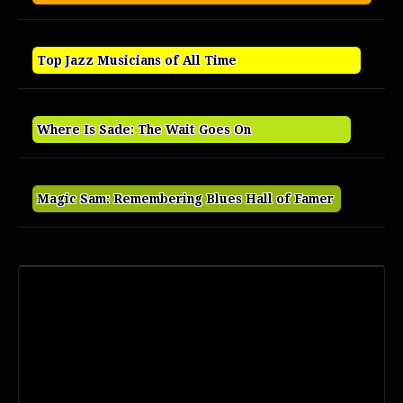
Top Jazz Musicians of All Time
Where Is Sade: The Wait Goes On
Magic Sam: Remembering Blues Hall of Famer