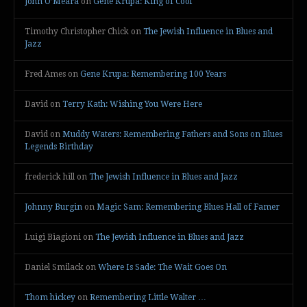
John O’Meara
on
Gene Krupa: King of Cool
Timothy Christopher Chick
on
The Jewish Influence in Blues and
Jazz
Fred Ames
on
Gene Krupa: Remembering 100 Years
David
on
Terry Kath: Wishing You Were Here
David
on
Muddy Waters: Remembering Fathers and Sons on Blues
Legends Birthday
frederick hill
on
The Jewish Influence in Blues and Jazz
Johnny Burgin
on
Magic Sam: Remembering Blues Hall of Famer
Luigi Biagioni
on
The Jewish Influence in Blues and Jazz
Daniel Smilack
on
Where Is Sade: The Wait Goes On
Thom hickey
on
Remembering Little Walter …