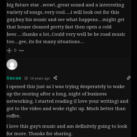
big future star ..wow!..great sound and a interesting
variety of songs..very cool….i will look out for this
guy,buy his music and see what happens…might get
that house cleaned pretty fast then open a cold
beer….thanks a lot..Could very well be be road music
too…gee, its for many situations…
0
Susan
16 years ago
I opened this just as I was trying desperately to wake
up the moring after a long, night of business
networking. I started reading (I love your writing) and
got to the video and woke right up. Much better than
coffee.
I love this guy’s music and am definitely going to look
for more. Thanks for sharing.