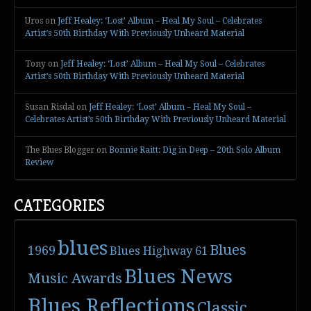
Uros
on
Jeff Healey: ‘Lost’ Album – Heal My Soul – Celebrates
Artist’s 50th Birthday With Previously Unheard Material
Tony
on
Jeff Healey: ‘Lost’ Album – Heal My Soul – Celebrates
Artist’s 50th Birthday With Previously Unheard Material
Susan Risdal
on
Jeff Healey: ‘Lost’ Album – Heal My Soul –
Celebrates Artist’s 50th Birthday With Previously Unheard Material
The Blues Blogger
on
Bonnie Raitt: Dig in Deep – 20th Solo Album
Review
CATEGORIES
blues
Blues
1969
Blues Highway 61
Blues News
Music Awards
Blues Reflections
Classic