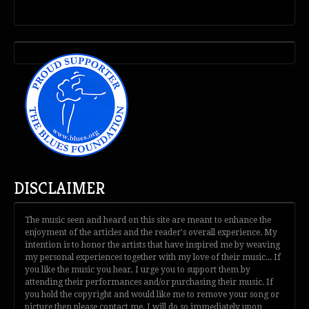
DISCLAIMER
The music seen and heard on this site are meant to enhance the
enjoyment of the articles and the reader's overall experience. My
intention is to honor the artists that have inspired me by weaving
my personal experiences together with my love of their music... If
you like the music you hear, I urge you to support them by
attending their performances and/or purchasing their music. If
you hold the copyright and would like me to remove your song or
picture then please contact me. I will do so immediately upon