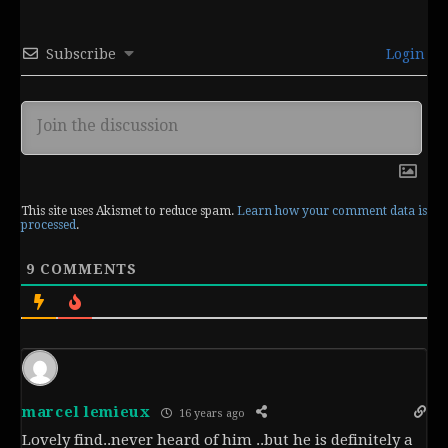
Subscribe
Login
This site uses Akismet to reduce spam.
Learn how your comment data is
processed
.
9
COMMENTS
marcel lemieux
16 years ago
Lovely find..never heard of him ..but he is definitely a