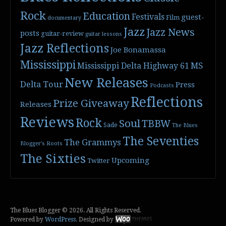
Rock
Education
Festivals
guest-
Film
documentary
Jazz
Jazz News
posts
guitar-review
guitar lessons
Jazz Reflections
Joe Bonamassa
Mississippi
Mississippi Delta Highway 61
MS
New Releases
Delta Tour
Press
Podcasts
Reflections
Prize Giveaway
Releases
Reviews
Rock
Soul
TBBW
Sade
The Blues
The Seventies
The Grammys
Blogger's Roots
The Sixties
Upcoming
Twitter
The Blues Blogger © 2026. All Rights Reserved.
Powered by
WordPress
. Designed by