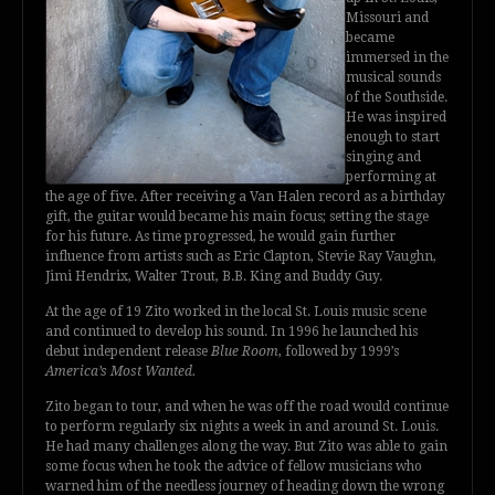
Missouri and
became
immersed in the
musical sounds
of the Southside.
He was inspired
enough to start
singing and
performing at
the age of five. After receiving a Van Halen record as a birthday
gift, the guitar would became his main focus; setting the stage
for his future. As time progressed, he would gain further
influence from artists such as Eric Clapton, Stevie Ray Vaughn,
Jimi Hendrix, Walter Trout, B.B. King and Buddy Guy.
At the age of 19 Zito worked in the local St. Louis music scene
and continued to develop his sound. In 1996 he launched his
debut independent release
Blue Room
, followed by 1999’s
America’s Most Wanted.
Zito began to tour, and when he was off the road would continue
to perform regularly six nights a week in and around St. Louis.
He had many challenges along the way. But Zito was able to gain
some focus when he took the advice of fellow musicians who
warned him of the needless journey of heading down the wrong