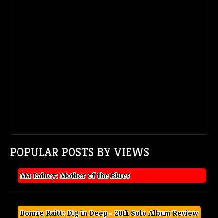
POPULAR POSTS BY VIEWS
Ma Rainey: Mother of the Blues
Bonnie Raitt: Dig in Deep - 20th Solo Album Review