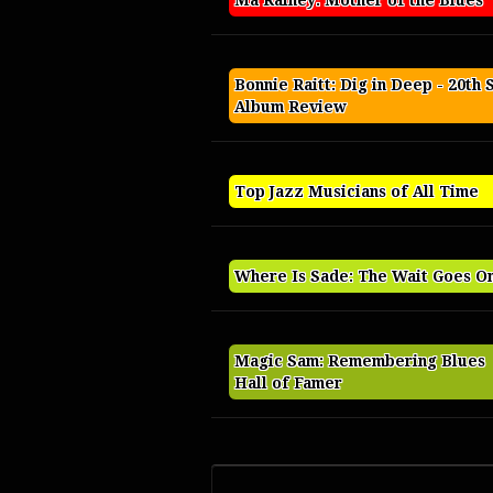
Ma Rainey: Mother of the Blues
Bonnie Raitt: Dig in Deep - 20th 
Album Review
Top Jazz Musicians of All Time
Where Is Sade: The Wait Goes O
Magic Sam: Remembering Blues
Hall of Famer