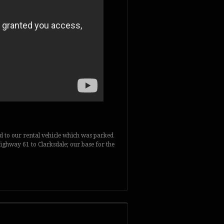
d to our rental vehicle which was parked
Highway 61 to Clarksdale; our base for the