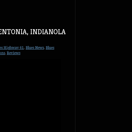
BENTONIA, INDIANOLA
es Highway 61
,
Blues News
,
Blues
ions
,
Reviews