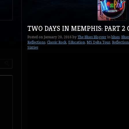
TWO DAYS IN MEMPHIS: PART 2 
Posted on
January 20, 2016
by
The Blues Blogger
in
blues
,
Blue
Reflections
,
Classic Rock
,
Education
,
MS Delta Tour
,
Reflection
Sixties