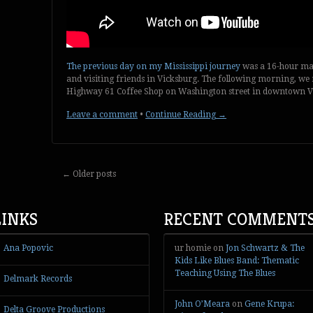
The previous day on my Mississippi journey
was a 16-hour mar
and visiting friends in Vicksburg. The following morning, we 
Highway 61 Coffee Shop on Washington street in downtown V
Leave a comment
•
Continue Reading →
←
Older posts
LINKS
RECENT COMMENT
Ana Popovic
ur homie
on
Jon Schwartz & The
Kids Like Blues Band: Thematic
Teaching Using The Blues
Delmark Records
John O’Meara
on
Gene Krupa:
Delta Groove Productions