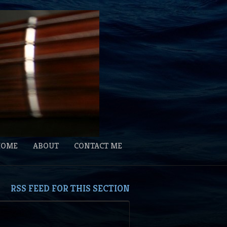
HOME
ABOUT
CONTACT ME
RSS FEED FOR THIS SECTION