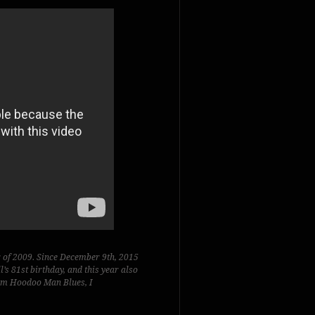
r of 2009. Since December 9th, 2015
s 81st birthday, and this year also
bum
Hoodoo Man Blues,
I