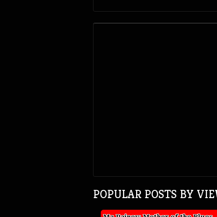
POPULAR POSTS BY VI