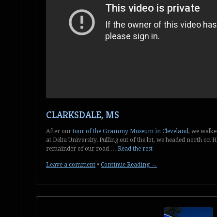
CLARKSDALE, MS
After our
tour of the Grammy Museum in Cleveland
, we walke
at Delta University. Pulling out of the lot, we headed north on 
remainder of our road …
Read the rest
Leave a comment
•
Continue Reading →