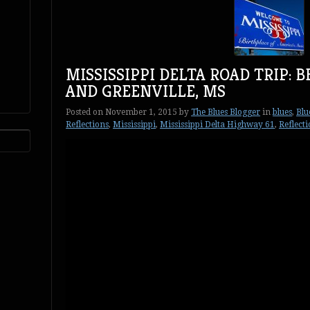
MISSISSIPPI DELTA ROAD TRIP: 
AND GREENVILLE, MS
Posted on
November 1, 2015
by
The Blues Blogger
in
blues
,
Blu
Reflections
,
Mississippi
,
Mississippi Delta Highway 61
,
Reflect