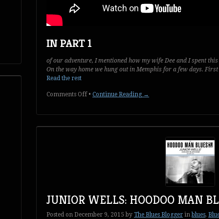
IN PART 1
of our adventure, I mentioned how my wife Dee and I spent this
On the way home we hung out in Memphis for a few days. First 
Read the rest
on
Comments Off
•
Continue Reading →
Two
Days
in
Memphis:
Part
2
of
2
JUNIOR WELLS: HOODOO MAN B
Posted on
December 9, 2015
by
The Blues Blogger
in
blues
,
Blu