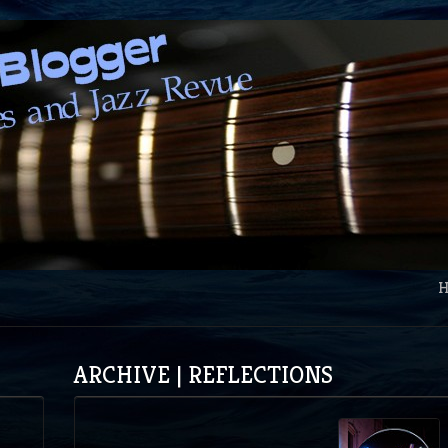
ARCHIVE | REFLECTIONS