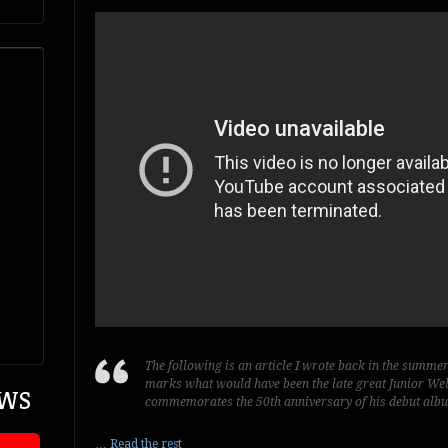
The following is an article I wrote back in the summe
marks what would have been the late great Junior Well’
EWS
commemorates the 50th anniversary of his debut al
…
Read the rest