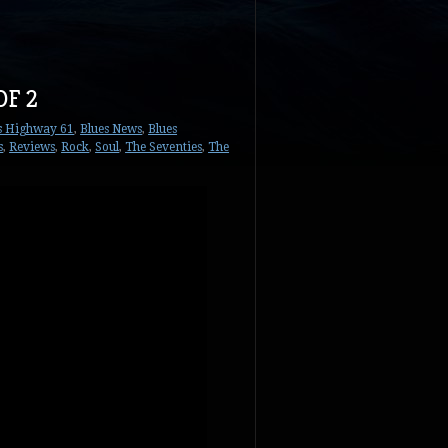
OF 2
s Highway 61
,
Blues News
,
Blues
s
,
Reviews
,
Rock
,
Soul
,
The Seventies
,
The