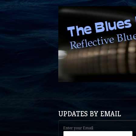
UPDATES BY EMAIL
Enter your Email