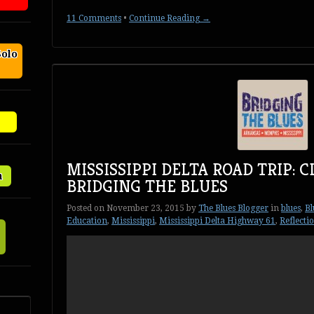
11 Comments
•
Continue Reading →
Solo
MISSISSIPPI DELTA ROAD TRIP: 
n
BRIDGING THE BLUES
Posted on
November 23, 2015
by
The Blues Blogger
in
blues
,
Bl
Education
,
Mississippi
,
Mississippi Delta Highway 61
,
Reflecti