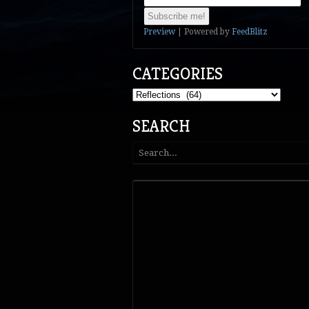
Preview
| Powered by
FeedBlitz
CATEGORIES
Categories
SEARCH