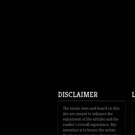
DISCLAIMER
The music seen and heard on this
site are meant to enhance the
enjoyment of the articles and the
reader's overall experience. My
intention is to honor the artists