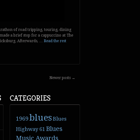
athon of road tripping, touring, dining
made a brief stop for a cappuccino at The
icksburg. Afterwards, …
Read the rest
Newer posts
→
S
CATEGORIES
blues
1969
Blues
Blues
Highway 61
Music Awards