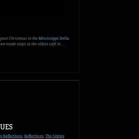
 past Christmas in the
Mississippi Delta
.
we made stops at the oldest café in
…
LUES
es Reflections
,
Reflections
,
The Sixties