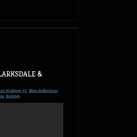
CLARKSDALE &
ues Highway 61
,
Blues Reflections
,
ons
,
Reviews