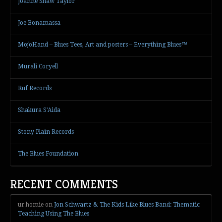
Joanne Shaw Taylor
Joe Bonamassa
MojoHand – Blues Tees, Art and posters – Everything Blues™
Murali Coryell
Ruf Records
Shakura S'Aida
Stony Plain Records
The Blues Foundation
RECENT COMMENTS
ur homie
on
Jon Schwartz & The Kids Like Blues Band: Thematic
Teaching Using The Blues