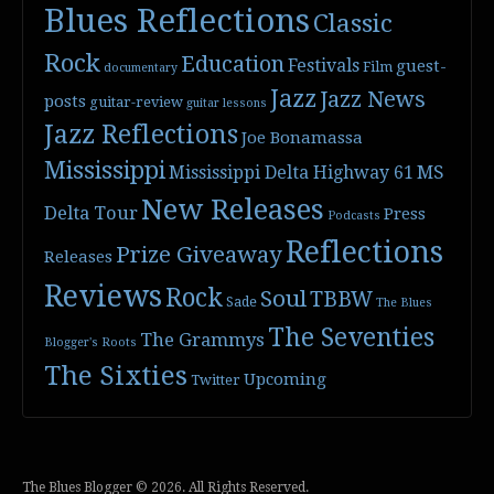
Blues Reflections
Classic
Rock
Education
Festivals
guest-
Film
documentary
Jazz
Jazz News
posts
guitar-review
guitar lessons
Jazz Reflections
Joe Bonamassa
Mississippi
Mississippi Delta Highway 61
MS
New Releases
Delta Tour
Press
Podcasts
Reflections
Prize Giveaway
Releases
Reviews
Rock
Soul
TBBW
Sade
The Blues
The Seventies
The Grammys
Blogger's Roots
The Sixties
Upcoming
Twitter
The Blues Blogger © 2026. All Rights Reserved.