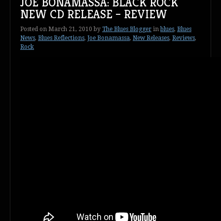
JOE BONAMASSA: BLACK ROCK
NEW CD RELEASE – REVIEW
Posted on
March 21, 2010
by
The Blues Blogger
in
blues
,
Blues
News
,
Blues Reflections
,
Joe Bonamassa
,
New Releases
,
Reviews
,
Rock