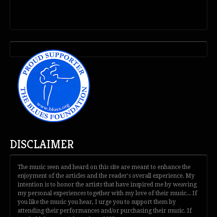
DISCLAIMER
The music seen and heard on this site are meant to enhance the
enjoyment of the articles and the reader's overall experience. My
intention is to honor the artists that have inspired me by weaving
my personal experiences together with my love of their music... If
you like the music you hear, I urge you to support them by
attending their performances and/or purchasing their music. If