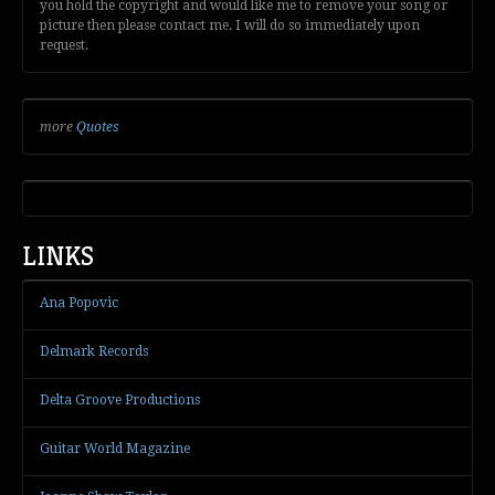
you hold the copyright and would like me to remove your song or
picture then please contact me. I will do so immediately upon
request.
more
Quotes
LINKS
Ana Popovic
Delmark Records
Delta Groove Productions
Guitar World Magazine