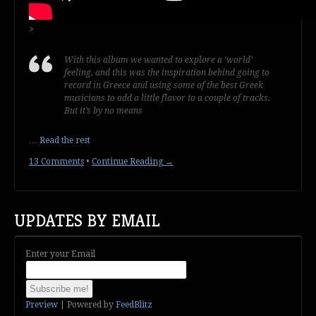
>
With this album we wanted to explore a ‘world’
feeling, and this was the inspiration behind going to
record in Greece and using some of the best Greek
musicians to add a little flavor to a couple of tracks.
But it’s by no means
…
Read the rest
13 Comments
•
Continue Reading →
UPDATES BY EMAIL
Enter your Email
Preview
| Powered by
FeedBlitz