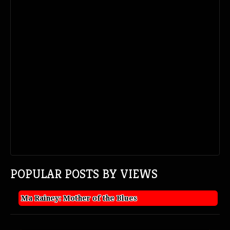
POPULAR POSTS BY VIEWS
Ma Rainey: Mother of the Blues