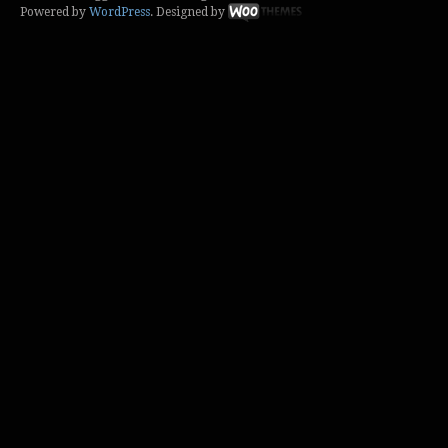
Powered by
WordPress
. Designed by