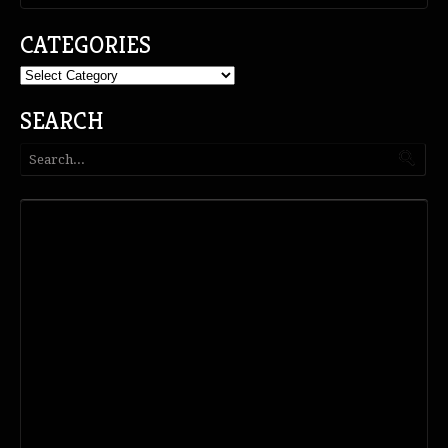
CATEGORIES
Categories
SEARCH