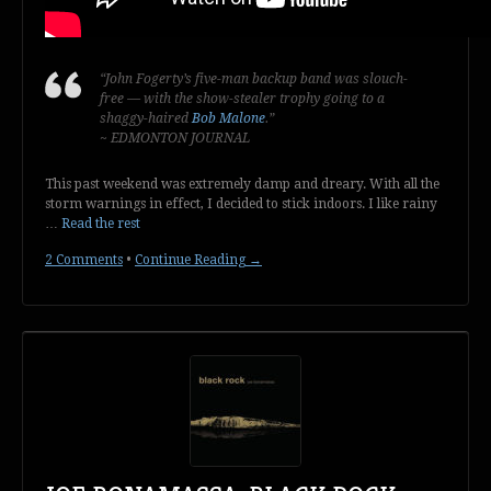
“John Fogerty’s five-man backup band was slouch-
free — with the show-stealer trophy going to a
shaggy-haired
Bob Malone
.”
~ EDMONTON JOURNAL
This past weekend was extremely damp and dreary. With all the
storm warnings in effect, I decided to stick indoors. I like rainy
…
Read the rest
2 Comments
•
Continue Reading →