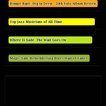
Bonnie Raitt: Dig in Deep - 20th Solo Album Review
Top Jazz Musicians of All Time
Where Is Sade: The Wait Goes On
Magic Sam: Remembering Blues Hall of Famer