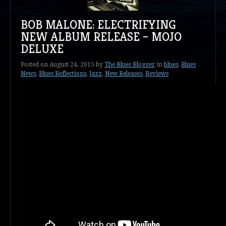
BOB MALONE: ELECTRIFYING
NEW ALBUM RELEASE – MOJO
DELUXE
Posted on
August 24, 2015
by
The Blues Blogger
in
blues
,
Blues
News
,
Blues Reflections
,
Jazz
,
New Releases
,
Reviews