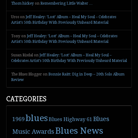
Thom hickey
on
Remembering Little Walter …
Uros
on
Jeff Healey: ‘Lost’ Album – Heal My Soul – Celebrates
Artist’s 50th Birthday With Previously Unheard Material
Tony
on
Jeff Healey: ‘Lost’ Album – Heal My Soul – Celebrates
Artist’s 50th Birthday With Previously Unheard Material
Susan Risdal
on
Jeff Healey: ‘Lost’ Album – Heal My Soul –
Celebrates Artist’s 50th Birthday With Previously Unheard Material
The Blues Blogger
on
Bonnie Raitt: Dig in Deep – 20th Solo Album
Review
CATEGORIES
blues
Blues
1969
Blues Highway 61
Blues News
Music Awards