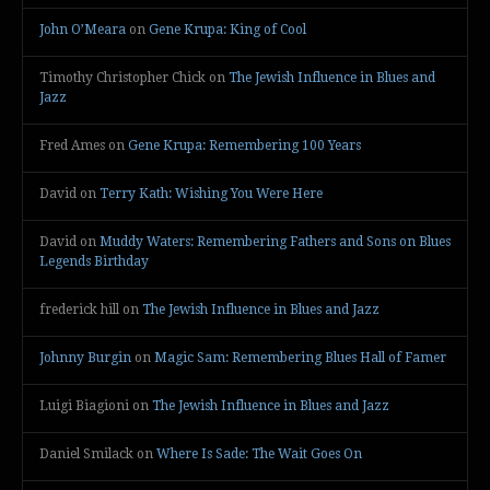
John O’Meara
on
Gene Krupa: King of Cool
Timothy Christopher Chick
on
The Jewish Influence in Blues and
Jazz
Fred Ames
on
Gene Krupa: Remembering 100 Years
David
on
Terry Kath: Wishing You Were Here
David
on
Muddy Waters: Remembering Fathers and Sons on Blues
Legends Birthday
frederick hill
on
The Jewish Influence in Blues and Jazz
Johnny Burgin
on
Magic Sam: Remembering Blues Hall of Famer
Luigi Biagioni
on
The Jewish Influence in Blues and Jazz
Daniel Smilack
on
Where Is Sade: The Wait Goes On