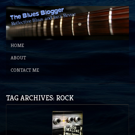
HOME
ABOUT
CONTACT ME
TAG ARCHIVES: ROCK