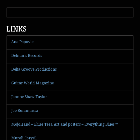
LINKS
Ana Popovic
Delmark Records
Delta Groove Productions
Guitar World Magazine
Joanne Shaw Taylor
Joe Bonamassa
MojoHand – Blues Tees, Art and posters – Everything Blues™
Murali Coryell