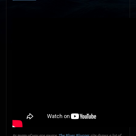
As many of you are aware,
The Blues Blogger
site draws a lot of