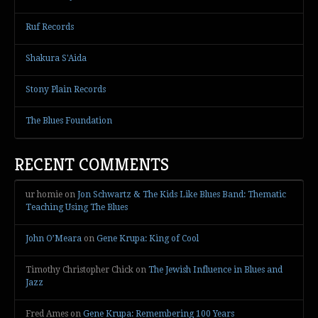
Ruf Records
Shakura S'Aida
Stony Plain Records
The Blues Foundation
RECENT COMMENTS
ur homie
on
Jon Schwartz & The Kids Like Blues Band: Thematic
Teaching Using The Blues
John O’Meara
on
Gene Krupa: King of Cool
Timothy Christopher Chick
on
The Jewish Influence in Blues and
Jazz
Fred Ames
on
Gene Krupa: Remembering 100 Years