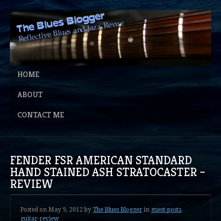
HOME
ABOUT
CONTACT ME
FENDER FSR AMERICAN STANDARD
HAND STAINED ASH STRATOCASTER –
REVIEW
Posted on
May 9, 2012
by
The Blues Blogger
in
guest-posts
,
guitar-review