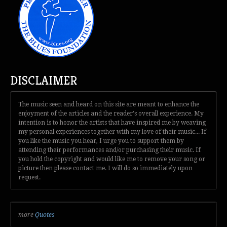
DISCLAIMER
The music seen and heard on this site are meant to enhance the
enjoyment of the articles and the reader's overall experience. My
intention is to honor the artists that have inspired me by weaving
my personal experiences together with my love of their music... If
you like the music you hear, I urge you to support them by
attending their performances and/or purchasing their music. If
you hold the copyright and would like me to remove your song or
picture then please contact me. I will do so immediately upon
request.
more
Quotes