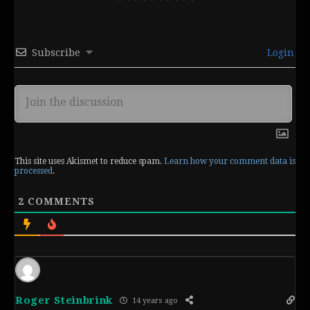
Subscribe
Login
This site uses Akismet to reduce spam.
Learn how your comment data is
processed
.
2
COMMENTS
Roger Steinbrink
14 years ago