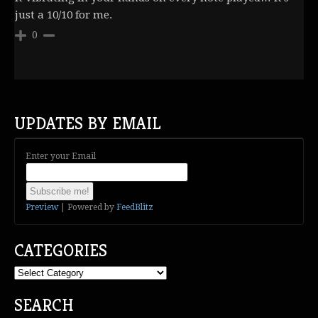
just a 10/10 for me.
0
UPDATES BY EMAIL
Enter your Email
Preview
| Powered by
FeedBlitz
CATEGORIES
Categories
SEARCH