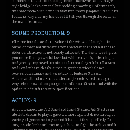
standard Strat. Its contrasting chrome hardware and vintage
style bridge look very cool but nothing amazing. Unfortunately
this new model won’t find its way into many people’s lives but it’s
found its way into my hands so I’ll talk you through the some of
the main features.
SOUND PRODUCTION: 9
I’ll come into the aesthetic value of the Ash wood later, but in
terms of the tonal differentiations between that and a standard
Alder construction is noticeably different. The dense wood gives
you more firm, powerful lows but with really crisp, clear highs
and greatly improved sustain. But lets not forget it is still a Strat
and Fender have clearly aimed to get the perfect balance
between originality and versatility. It features 3 classic
American Standard Stratocaster single-coils wired through a 5-
way selector switch so you get the infamous Strat sound with the
option to adjust it to you’re specifications.
ACTION: 9
As you’d expect the FSR Standard Hand Stained Ash Start is an
absolute dream to play. I gave it a thorough test drive through a
variety of genres and styles and it handled them perfectly. Its
larger scale fretboard means you have to fight the strings and it