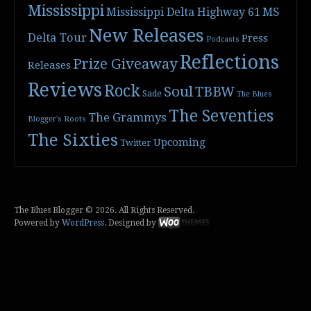
Mississippi
Mississippi Delta Highway 61
MS
New Releases
Delta Tour
Press
Podcasts
Reflections
Prize Giveaway
Releases
Reviews
Rock
Soul
TBBW
Sade
The Blues
The Seventies
The Grammys
Blogger's Roots
The Sixties
Upcoming
Twitter
The Blues Blogger © 2026. All Rights Reserved.
Powered by
WordPress
. Designed by