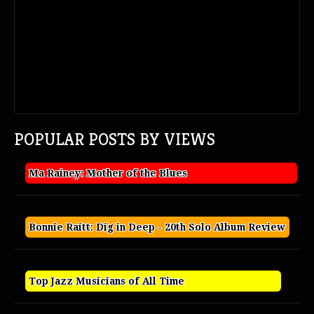
POPULAR POSTS BY VIEWS
Ma Rainey: Mother of the Blues
Bonnie Raitt: Dig in Deep - 20th Solo Album Review
Top Jazz Musicians of All Time