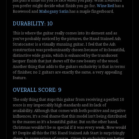
just puts a smile on you’re face when you play. What fretboard
you prefer might decide what finish you go for.
Wine Red
has a
Rosewood and
Mahogany Satin
has a maple fingerboard.
DURABILITY: 10
This is where the guitar really comes into its element and as
you’ve probably noticed by the pictures, the Hand Stained Ash
Stratocaster is a visually stunning guitar. I feel that the Ash
construction was predominantly chosen because of its beautiful,
distinctive wide grain, which is enhanced by the translucent
lacquer finish that just shows off the raw beauty of the wood.
Another thing that adds to the guitars exclusivity is that in terms
of finishes; no 2 guitars are exactly the same, a very appealing
feature.
OVERALL SCORE: 9
The only thing that stops this guitar from receiving a perfect 10
score is my impeccably high standards and its lack of
availability. Although that comes with both positive and negative
influences, it’s a real shame that this model isn’t being distributed
to the masses as it’s a beautiful guitar. But on the other hand,
Christmas wouldn’t be so special if it was every week. Now would
it? Despite all this the FRS Hand Stained Ash Start is surprisingly
cheap, in comparison of course. Given its exclusivity you better