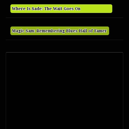
Where Is Sade: The Wait Goes On
Magic Sam: Remembering Blues Hall of Famer