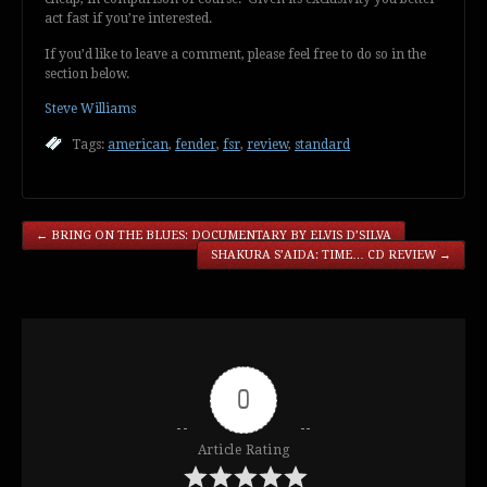
act fast if you’re interested.
If you’d like to leave a comment, please feel free to do so in the
section below.
Steve Williams
Tags:
american
,
fender
,
fsr
,
review
,
standard
←
BRING ON THE BLUES: DOCUMENTARY BY ELVIS D’SILVA
SHAKURA S’AIDA: TIME… CD REVIEW
→
0
Article Rating