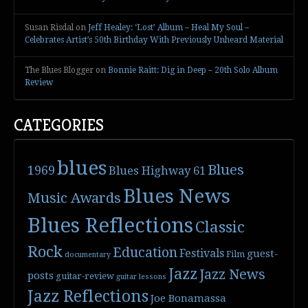
Susan Risdal
on
Jeff Healey: ‘Lost’ Album – Heal My Soul –
Celebrates Artist’s 50th Birthday With Previously Unheard Material
The Blues Blogger
on
Bonnie Raitt: Dig in Deep – 20th Solo Album
Review
CATEGORIES
blues
Blues
1969
Blues Highway 61
Blues News
Music Awards
Blues Reflections
Classic
Rock
Education
Festivals
guest-
Film
documentary
Jazz
Jazz News
posts
guitar-review
guitar lessons
Jazz Reflections
Joe Bonamassa