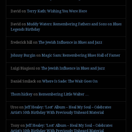
David
on
Terry Kath: Wishing You Were Here
David
on
Muddy Waters: Remembering Fathers and Sons on Blues
Legends Birthday
frederick hill
on
The Jewish Influence in Blues and Jazz
Johnny Burgin
on
Magic Sam: Remembering Blues Hall of Famer
Luigi Biagioni
on
The Jewish Influence in Blues and Jazz
Daniel Smilack
on
Where Is Sade: The Wait Goes On
Thom hickey
on
Remembering Little Walter …
Uros
on
Jeff Healey: ‘Lost’ Album – Heal My Soul – Celebrates
Artist’s 50th Birthday With Previously Unheard Material
Tony
on
Jeff Healey: ‘Lost’ Album – Heal My Soul – Celebrates
Artist’s 50th Birthday With Previously Unheard Material