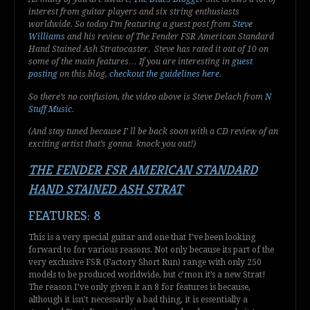
interest from guitar players and six string enthusiasts
worldwide. So today I’m featuring a guest post from
Steve
Williams
and his review of
The Fender FSR American Standard
Hand Stained Ash Stra
tocaster. Steve has rated it out of 10 on
some of the main features… If you are interesting in
guest
posting
on this blog,
checkout the guidelines here
.
So there’s no confusion, the video above is Steve Delach from
N
Stuff Music
.
(And stay tuned because I’ ll be back soon with a CD review of an
exciting artist that’s gonna knock you out!)
THE FENDER FSR AMERICAN STANDARD
HAND STAINED ASH STRAT
FEATURES: 8
This is a very special guitar and one that I’ve been looking
forward to for various reasons. Not only because its part of the
very exclusive FSR (Factory Short Run) range with only 250
models to be produced worldwide, but c’mon it’s a new Strat!
The reason I’ve only given it an 8 for features is because,
although it isn’t necessarily a bad thing, it is essentially a