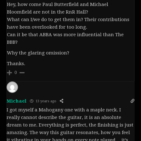
Hey, how come Paul Butterfield and Michael
Bloomfield are not in the RnR Hall?
What can I/we do to get them in? Their contributions
have been overlooked for too long.
Can it be that ABBA was more influential than The
BBB?
Why the glaring omission?
Thanks.
0
Michael
13 years ago
I got myself a Mahogany one with a maple neck. I
really cannot describe the guitar, it is an absolute
dream to me. Everything is perfect, the finishing is just
amazing. The way this guitar resonates, how you feel
it vibrating in your hands on every note played… it’s