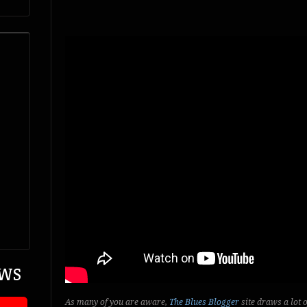
EWS
As many of you are aware,
The Blues Blogger
site draws a lot 