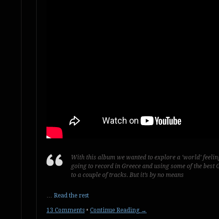
With this album we wanted to explore a ‘world’ feelin
going to record in Greece and using some of the best G
to a couple of tracks. But it’s by no means
…
Read the rest
13 Comments
•
Continue Reading →