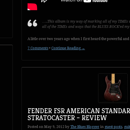
…..This album is my way of marking all of my TIMEs w
all of the TIMEs and ways that the BLUES ROCK’ed m
A little over two years ago when I first heard the powerful and
7 Comments
•
Continue Reading →
FENDER FSR AMERICAN STANDAR
STRATOCASTER – REVIEW
Posted on
May 9, 2012
by
The Blues Blogger
in
guest-posts
,
gui