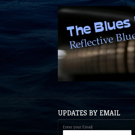
UPDATES BY EMAIL
Enter your Email