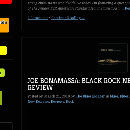
string enthusiasts worldwide. So today I’m featuring a guest 
of
The Fender FSR American Standard Hand Stained Ash
…
Rea
2 Comments
•
Continue Reading →
Solo
n
JOE BONAMASSA: BLACK ROCK N
REVIEW
Posted on
March 21, 2010
by
The Blues Blogger
in
blues
,
Blues
New Releases
,
Reviews
,
Rock