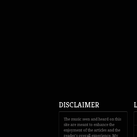
DISCLAIMER
The music seen and heard on this
site are meant to enhance the
enjoyment of the articles and the
reader's overall experience. My