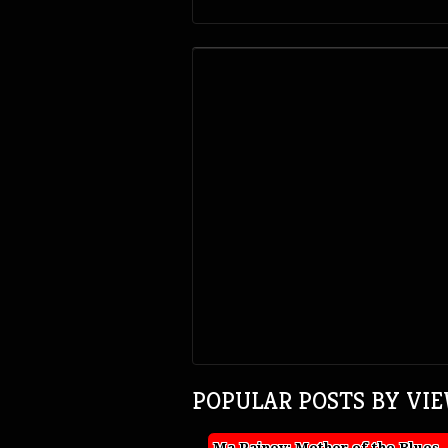
POPULAR POSTS BY VI