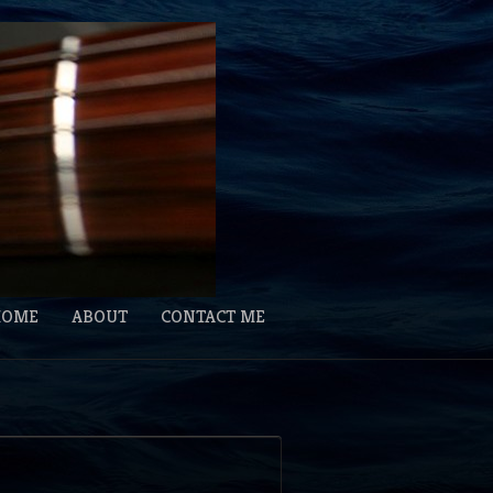
HOME
ABOUT
CONTACT ME