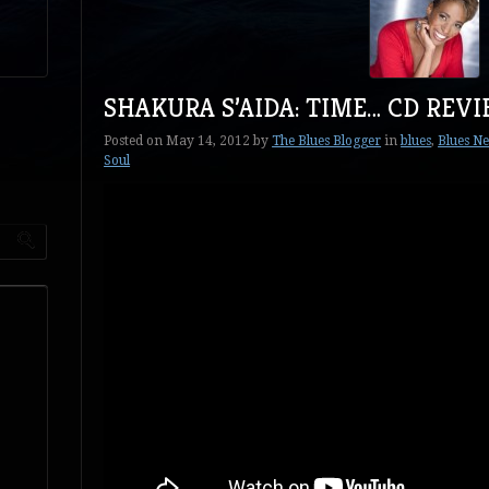
SHAKURA S’AIDA: TIME… CD REV
Posted on
May 14, 2012
by
The Blues Blogger
in
blues
,
Blues N
Soul