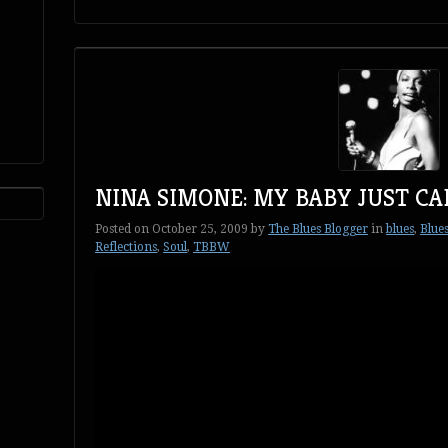
NINA SIMONE: MY BABY JUST CA
Posted on
October 25, 2009
by
The Blues Blogger
in
blues
,
Blues
Reflections
,
Soul
,
TBBW