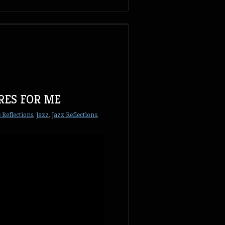
RES FOR ME
 Reflections
,
Jazz
,
Jazz Reflections
,