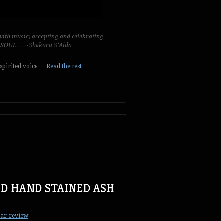
ith music; accepting and celebrating
y SOUL…. ~Shakura S’Aida
 spirited voice …
Read the rest
D HAND STAINED ASH
tar-review