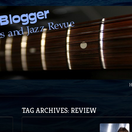
TAG ARCHIVES: REVIEW