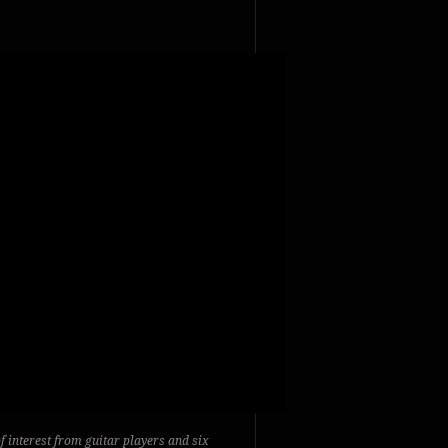
of interest from guitar players and six