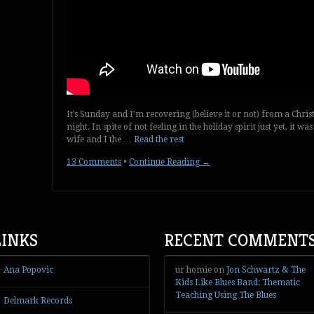
It’s Sunday and I’m recovering (believe it or not) from a Chri
night. In spite of not feeling in the holiday spirit just yet, it
wife and I the …
Read the rest
13 Comments
•
Continue Reading →
LINKS
RECENT COMMENT
Ana Popovic
ur homie
on
Jon Schwartz & The
Kids Like Blues Band: Thematic
Teaching Using The Blues
Delmark Records