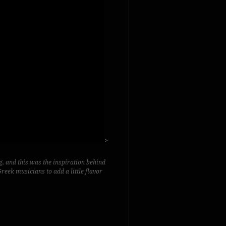
>
g, and this was the inspiration behind
reek musicians to add a little flavor