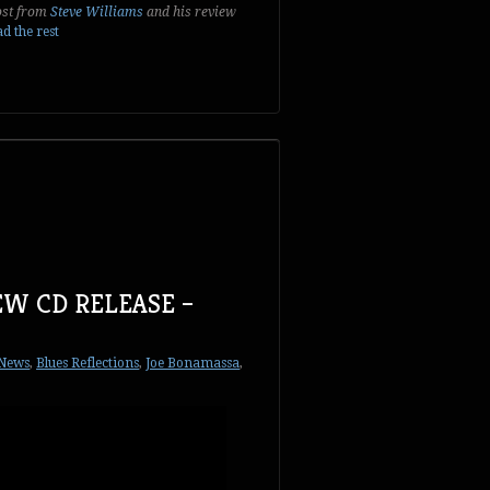
post from
Steve Williams
and his review
d the rest
EW CD RELEASE –
 News
,
Blues Reflections
,
Joe Bonamassa
,