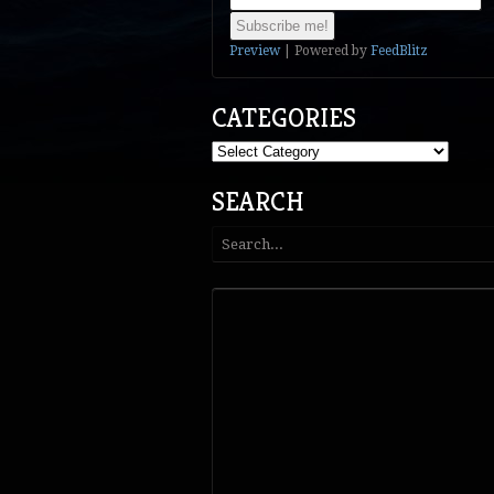
Preview
| Powered by
FeedBlitz
CATEGORIES
Categories
SEARCH