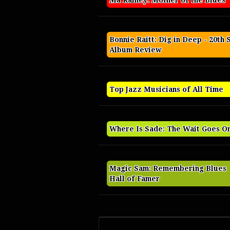
Ma Rainey: Mother of the Blues
Bonnie Raitt: Dig in Deep - 20th 
Album Review
Top Jazz Musicians of All Time
Where Is Sade: The Wait Goes O
Magic Sam: Remembering Blues
Hall of Famer