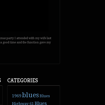
stmas party I attended with my wife last
 was a good time and the function gave my
S
CATEGORIES
blues
1969
Blues
Blues
Highway 61