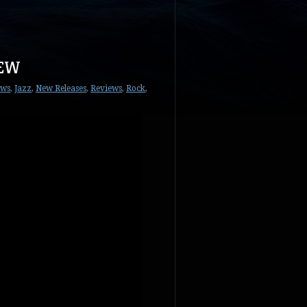
IEW
ews
,
Jazz
,
New Releases
,
Reviews
,
Rock
,