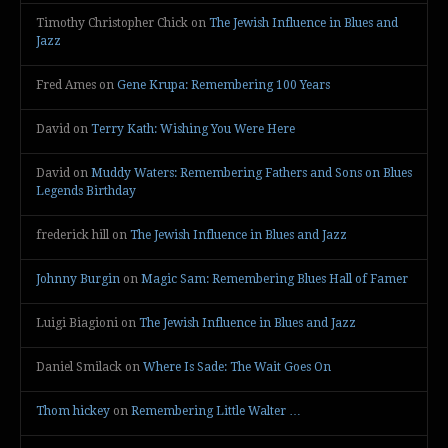
Timothy Christopher Chick
on
The Jewish Influence in Blues and
Jazz
Fred Ames
on
Gene Krupa: Remembering 100 Years
David
on
Terry Kath: Wishing You Were Here
David
on
Muddy Waters: Remembering Fathers and Sons on Blues
Legends Birthday
frederick hill
on
The Jewish Influence in Blues and Jazz
Johnny Burgin
on
Magic Sam: Remembering Blues Hall of Famer
Luigi Biagioni
on
The Jewish Influence in Blues and Jazz
Daniel Smilack
on
Where Is Sade: The Wait Goes On
Thom hickey
on
Remembering Little Walter …