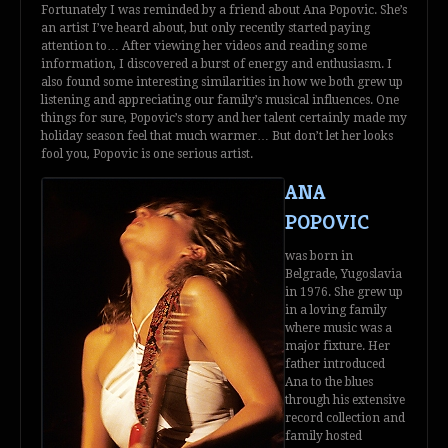
Fortunately I was reminded by a friend about Ana Popovic. She’s
an artist I’ve heard about, but only recently started paying
attention to… After viewing her videos and reading some
information, I discovered a burst of energy and enthusiasm. I
also found some interesting similarities in how we both grew up
listening and appreciating our family’s musical influences. One
things for sure, Popovic’s story and her talent certainly made my
holiday season feel that much warmer… But don’t let her looks
fool you, Popovic is one serious artist.
ANA
POPOVIC
was born in
Belgrade, Yugoslavia
in 1976. She grew up
in a loving family
where music was a
major fixture. Her
father introduced
Ana to the blues
through his extensive
record collection and
family hosted