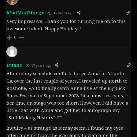
MadMadMargo
17 years ago
Very impressive. Thank you for turning me on to this
awesome talent. Happy Holidays!
0
Duane
17 years ago
After many schedule conflicts to see Anna in Atlanta,
GA over the last couple of years, I traveled up north to
Roanoke, VA to finally catch Anna live at the Big Lick
Blues Festival in September 2008. Like most festivals,
her time on stage was too short. However, I did have a
little chat with Anna and got her to autograph my
“Still Making History” CD.
Inquiry – as strange as it may seem, I found my eyes
often moving from the eye candy to watching the