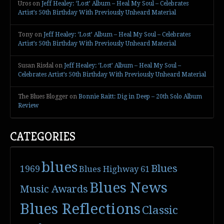
Uros
on
Jeff Healey: ‘Lost’ Album – Heal My Soul – Celebrates
Artist’s 50th Birthday With Previously Unheard Material
Tony
on
Jeff Healey: ‘Lost’ Album – Heal My Soul – Celebrates
Artist’s 50th Birthday With Previously Unheard Material
Susan Risdal
on
Jeff Healey: ‘Lost’ Album – Heal My Soul –
Celebrates Artist’s 50th Birthday With Previously Unheard Material
The Blues Blogger
on
Bonnie Raitt: Dig in Deep – 20th Solo Album
Review
CATEGORIES
blues
Blues
1969
Blues Highway 61
Blues News
Music Awards
Blues Reflections
Classic