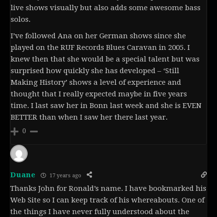
live shows visually but also adds some awesome bass
solos.
I’ve followed Ana on her German shows since she
played on the RUF Records Blues Caravan in 2005. I
knew then that she would be a special talent but was
surprised how quickly she has developed – ‘Still
Making History’ shows a level of experience and
thought that I really expected maybe in five years
time. I last saw her in Bonn last week and she is EVEN
BETTER than when I saw her there last year.
0
Duane
17 years ago
Thanks John for Ronald’s name. I have bookmarked his
Web Site so I can keep track of his whereabouts. One of
the things I have never fully understood about the