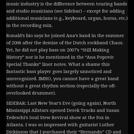
music industry is the difference between touring bands
and studio musicians (see Sidebar) – except for adding
additional musicians (e.g., keyboard, organ, horns, etc.)
in the recording mix.
Ronald’s bio says he joined Ana’s band in the summer
of 2006 after the demise of the Dutch rockband Chaos.
Yet, he did not play bass on 2007’s “Still Making
History” nor is he mentioned in the “Ana Popovic
Special Thanks” liner notes. What a shame this
fantastic bass player goes largely unnoticed and
unrecognized. IMHO, you cannot have a great band
without a great rhythm section (especially the oft-
overlooked drummer).
SIDEBAR: Last New Year’s Eve (going again), North
Mississippi Allstars opened Derek Trucks and Susan
Tedeschi’s Soul Stew Revival show at the Fox in
Atlanta. I was so impressed with guitarist Luther
Dickinson that I purchased their “Hernando” CD and