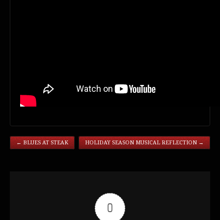
←
BLUES AT STEAK
HOLIDAY SEASON MUSICAL REFLECTION
→
0