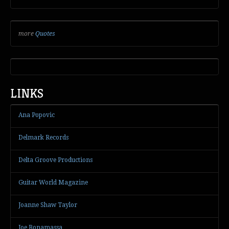
more
Quotes
LINKS
Ana Popovic
Delmark Records
Delta Groove Productions
Guitar World Magazine
Joanne Shaw Taylor
Joe Bonamassa