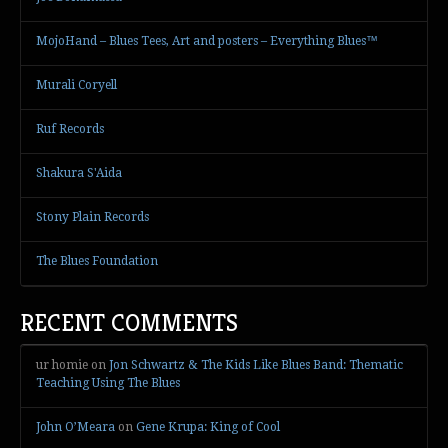
MojoHand – Blues Tees, Art and posters – Everything Blues™
Murali Coryell
Ruf Records
Shakura S'Aida
Stony Plain Records
The Blues Foundation
RECENT COMMENTS
ur homie
on
Jon Schwartz & The Kids Like Blues Band: Thematic
Teaching Using The Blues
John O’Meara
on
Gene Krupa: King of Cool