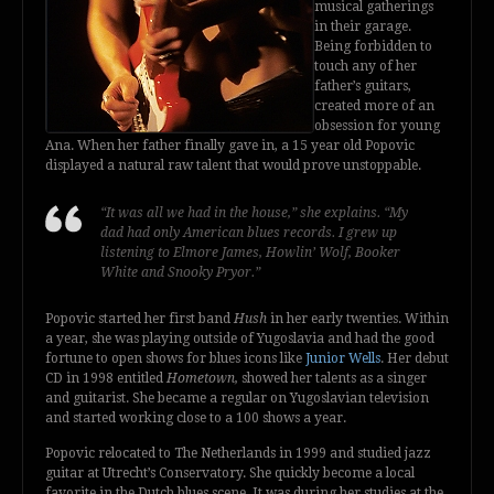
musical gatherings
in their garage.
Being forbidden to
touch any of her
father’s guitars,
created more of an
obsession for young
Ana. When her father finally gave in, a 15 year old Popovic
displayed a natural raw talent that would prove unstoppable.
“It was all we had in the house,” she explains. “My
dad had only American blues records. I grew up
listening to Elmore James, Howlin’ Wolf, Booker
White and Snooky Pryor.”
Popovic started her first band
Hush
in her early twenties. Within
a year, she was playing outside of Yugoslavia and had the good
fortune to open shows for blues icons like
Junior Wells
. Her debut
CD in 1998 entitled
Hometown,
showed her talents as a singer
and guitarist. She became a regular on Yugoslavian television
and started working close to a 100 shows a year.
Popovic relocated to The Netherlands in 1999 and studied jazz
guitar at Utrecht’s Conservatory. She quickly become a local
favorite in the Dutch blues scene. It was during her studies at the