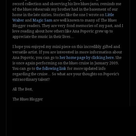
record collection and observing his live blues jams, reminds me
of the blues rehearsals my brother had in the basement of our
home in the late sixties. Stories like the one I wrote on
Little
Walter
and
Magic Sam
are well known to many of The Blues
Blogger readers. They are very fond memories of my past, and I
love reading about how others like Ana Popovic grew up to
appreciate the music in their lives…
I hope you enjoyed my mini piece on this incredibly gifted and
versatile artist. If you are interested in more information about
Ana Popovic, you can go to
her home page by clicking here
. She
is once again performing on the blues cruise in January 2009.
You can go to
the following link
for more updated info
regarding the cruise… So what are your thoughts on Popovic’s
extraordinary talent?
All The Best,
The Blues Blogger