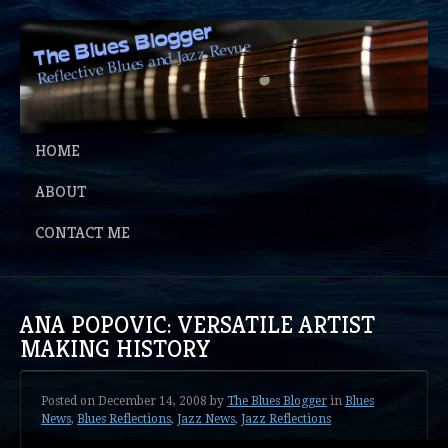
HOME
ABOUT
CONTACT ME
ANA POPOVIC: VERSATILE ARTIST
MAKING HISTORY
Posted on
December 14, 2008
by
The Blues Blogger
in
Blues
News
,
Blues Reflections
,
Jazz News
,
Jazz Reflections