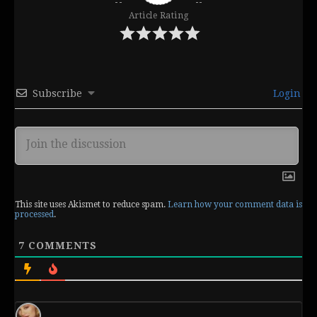
Article Rating
Subscribe
Login
This site uses Akismet to reduce spam.
Learn how your comment data is
processed
.
7
COMMENTS