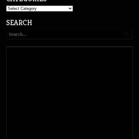
Categories
SEARCH