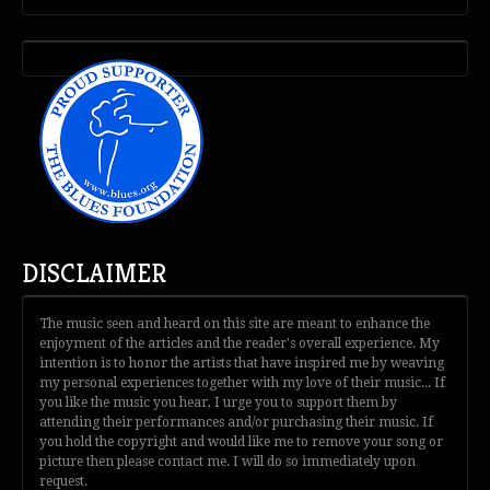
DISCLAIMER
The music seen and heard on this site are meant to enhance the
enjoyment of the articles and the reader's overall experience. My
intention is to honor the artists that have inspired me by weaving
my personal experiences together with my love of their music... If
you like the music you hear, I urge you to support them by
attending their performances and/or purchasing their music. If
you hold the copyright and would like me to remove your song or
picture then please contact me. I will do so immediately upon
request.