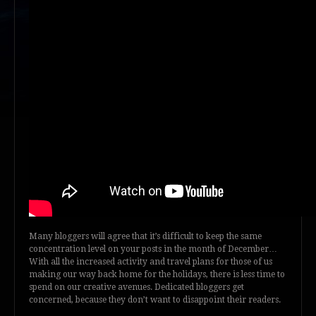
Many bloggers will agree that it’s difficult to keep the same
concentration level on your posts in the month of December…
With all the increased activity and travel plans for those of us
making our way back home for the holidays, there is less time to
spend on our creative avenues. Dedicated bloggers get
concerned, because they don’t want to disappoint their readers.