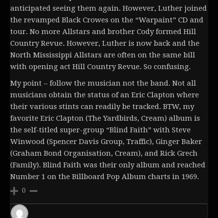
anticipated seeing them again. However, Luther joined
the revamped Black Crowes on the “Warpaint” CD and
tour. No more Allstars and brother Cody formed Hill
Country Revue. However, Luther is now back and the
North Mississippi Allstars are often on the same bill
with opening act Hill Country Revue. So confusing.
My point – follow the musician not the band. Not all
musicians obtain the status of an Eric Clapton where
their various stints can readily be tracked. BTW, my
favorite Eric Clapton (The Yardbirds, Cream) album is
the self-titled super-group “Blind Faith” with Steve
Winwood (Spencer Davis Group, Traffic), Ginger Baker
(Graham Bond Organisation, Cream), and Rick Grech
(Family). Blind Faith was their only album and reached
Number 1 on the Billboard Pop Album charts in 1969.
0