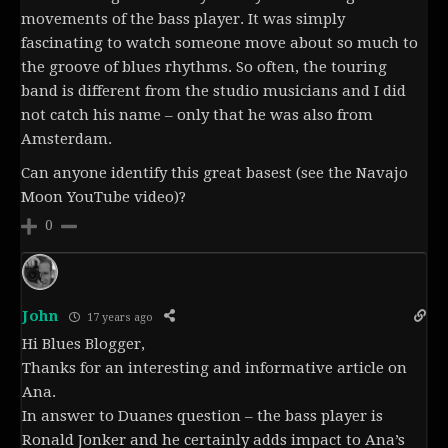
movements of the bass player. It was simply
fascinating to watch someone move about so much to
the groove of blues rhythms. So often, the touring
band is different from the studio musicians and I did
not catch his name – only that he was also from
Amsterdam.
Can anyone identify this great basest (see the Navajo
Moon YouTube video)?
0
John
17 years ago
Hi Blues Blogger,
Thanks for an interesting and informative article on
Ana.
In answer to Duanes question – the bass player is
Ronald Jonker and he certainly adds impact to Ana’s