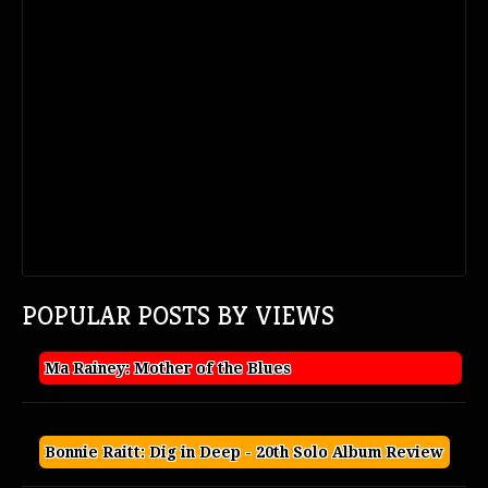
POPULAR POSTS BY VIEWS
Ma Rainey: Mother of the Blues
Bonnie Raitt: Dig in Deep - 20th Solo Album Review