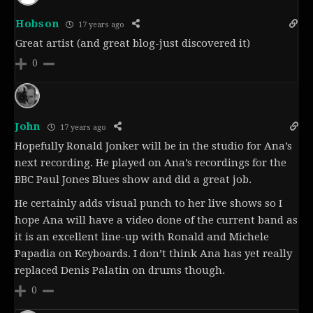
Hobson
17 years ago
Great artist (and great blog-just discovered it)
0
John
17 years ago
Hopefully Ronald Jonker will be in the studio for Ana’s
next recording. He played on Ana’s recordings for the
BBC Paul Jones Blues show and did a great job.
He certainly adds visual punch to her live shows so I
hope Ana will have a video done of the current band as
it is an excellent line-up with Ronald and Michele
Papadia on Keyboards. I don’t think Ana has yet really
replaced Denis Palatin on drums though.
0