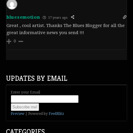
bluesemotion
17 years ago
Great , cool artist. Thanks The Blues Blogger for all the
great informative news you send !!!
0
UPDATES BY EMAIL
Enter your Email
Preview
| Powered by
FeedBlitz
CATEGORIES