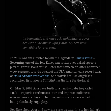
instrumentals and raw rock, tight blues grooves,
acoustic slide and soulful guitar. My sets have
something for everyone.
In 2006 Ana was invited to join the legendary
‘Blues Cruise’
–
Becoming one of the few European artists ever called upon to
play this prestigious cruise. Later that same year, after a thirteen
week summer tour throughout the USA, Ana signed a record deal
at
Delta Groove Productions
. She traveled to Los Angeles to
record her first release
Still Making History
for the label.
On May 5, 2008 Ana gave birth to a healthy baby boy called
Luuk… Popovic continues to tour and impress audiences
everywhere she plays… Her live performances are noted for
being absolutely engaging.
Reading about Ana and how she grew up listening to her father’s