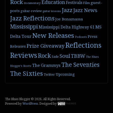
Rock
Education
Festivals
guest-
Film
documentary
Jazz
Jazz News
posts
guitar-review
guitar lessons
Jazz Reflections
Joe Bonamassa
Mississippi
Mississippi Delta Highway 61
MS
New Releases
Delta Tour
Press
Podcasts
Reflections
Prize Giveaway
Releases
Reviews
Rock
Soul
TBBW
Sade
The Blues
The Seventies
The Grammys
Blogger's Roots
The Sixties
Upcoming
Twitter
The Blues Blogger © 2026. All Rights Reserved.
Powered by
WordPress
. Designed by