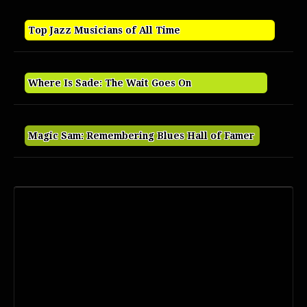
Top Jazz Musicians of All Time
Where Is Sade: The Wait Goes On
Magic Sam: Remembering Blues Hall of Famer