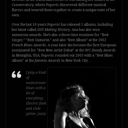
Conservatory, where Popovic discovered different musical
flavors and weaved them together to create a unique taste of her
own.
Over the last 10 years Popovic has released 5 albums, including
her latest called
Still Making History
. Ana has also won
numerous awards. She’s also a three time nominee for “Best
Singer,” “Best Guitarist,” and also “Best Album” at the 2002
French Blues Awards
. A year later she became the first European
nominated for “Best New Artist Debut” at the
WC Handy Awards
in Memphis, USA. Popovic rounded out 2003 with a “Best Blues
Album’’ at the
Jammie Awards
in New York City…
I play a kind
of
mainstream
blues with a
bit of
everything;
Electric funk
and slide
guitar, jazzy