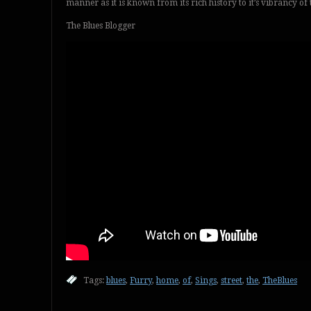
manner as it is known from its rich history to it’s vibrancy o
The Blues Blogger
Tags:
blues
,
Furry
,
home
,
of
,
Sings
,
street
,
the
,
TheBlues