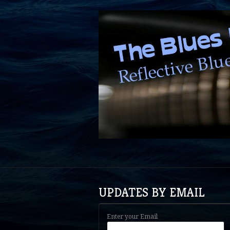
UPDATES BY EMAIL
Enter your Email