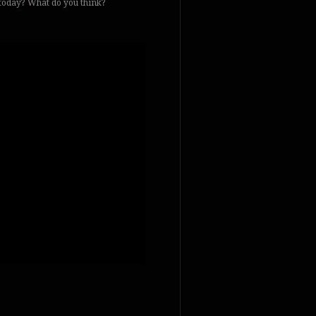
f today? What do you think?