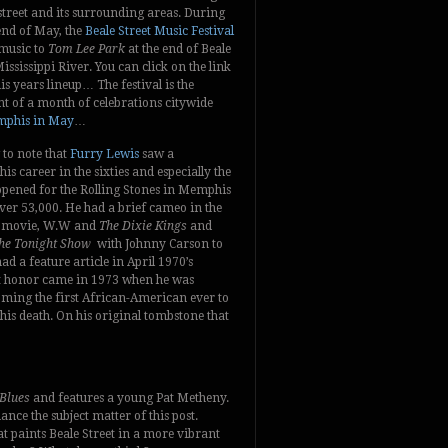
street and its surrounding areas. During
end of May, the
Beale Street Music Festival
music to
Tom Lee Park
at the end of Beale
ississippi River. You can click on the link
is years lineup… The festival is the
t of a month of celebrations citywide
phis in May
…
g to note that
Furry Lewis
saw a
is career in the sixties and especially the
opened for the Rolling Stones in Memphis
ver 53,000. He had a brief cameo in the
s movie, W.W and
The Dixie Kings
and
he Tonight Show
with Johnny Carson to
 a feature article in April 1970’s
atest honor came in 1973 when he was
ming the first African-American ever to
his death. On his original tombstone that
 Blues
and features a young Pat Metheny.
ance the subject matter of this post.
at paints Beale Street in a more vibrant