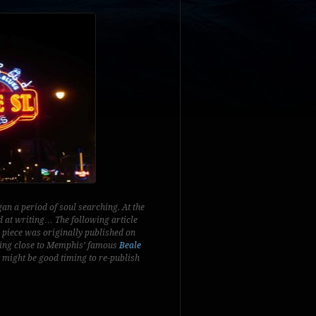
an a period of soul searching. At the
d at writing… The following article
 piece was originally published on
tting close to Memphis’ famous
Beale
it might be good timing to re-publish