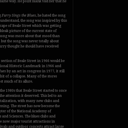
 same way. He point blank told her that he
g
Furry Sings the Blues
, he hated the song
 understand, the song was inspired by this
cape of Beale Street which was getting
leak picture of the current state of
he song was more about that mood than
 but the song was never totally about
rry thought he should have received
section of Beale Street in 1966 would be
tional Historic Landmark in 1966 and
lues
by an act in congress in 1977, it still
bit of a collapse. Many of the stores
ost much of its allure.
 the 1980s that Beale Street started to once
the attention it deserved. This led to an
talization, with many new clubs and
pening. The street has now become the
pter of the National Academy of
 and Sciences. The blues clubs and
e now major tourist attractions in
vals and outdoor concerts attract large