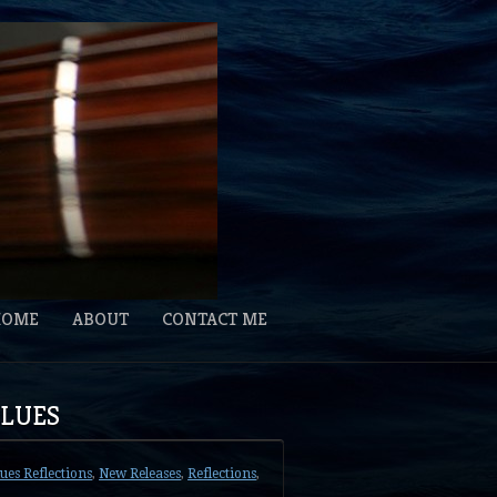
HOME
ABOUT
CONTACT ME
BLUES
lues Reflections
,
New Releases
,
Reflections
,