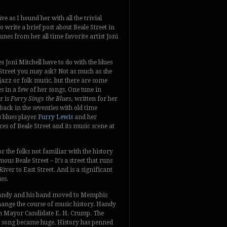
ve as I hound her with all the trivial
 write a brief post about Beale Street in
es from her all time favorite artist Joni
 Joni Mitchell have to do with the blues
 Street you may ask? Not as much as she
jazz or folk music, but there are some
s in a few of her songs. One tune in
r is
Furry Sings the Blues,
written for her
ack in the seventies with old time
blues player
Furry Lewis
and her
es of Beale Street and its music scene at
or the folks not familiar with the history
mous Beale Street – It’s a street that runs
er to East Street. And is a significant
es.
 Handy and his band moved to Memphis
hange the course of music history. Handy
n Mayor Candidate E. H. Crump. The
e song became huge. History has penned