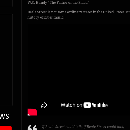
W.C. Handy “The Father of the Blues.”
Beale Street is not some ordinary street in the United States. It
history of blues music!
EWS
If Beale Street could talk, if Beale Street could talk,