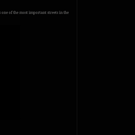
’s one of the most important streets in the