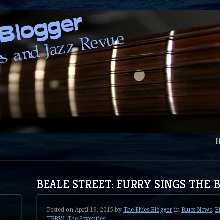
BEALE STREET: FURRY SINGS THE 
Posted on
April 19, 2015
by
The Blues Blogger
in
Blues News
,
B
TBBW
,
The Seventies