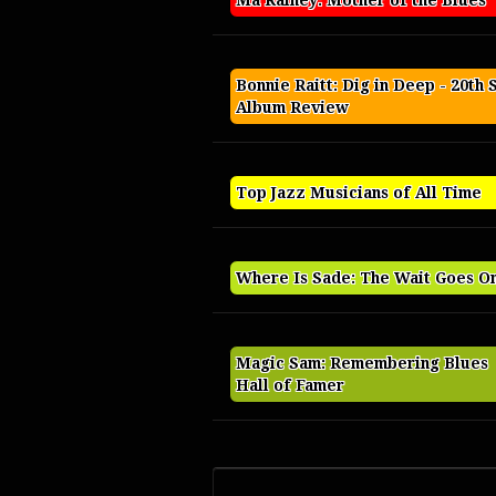
Ma Rainey: Mother of the Blues
Bonnie Raitt: Dig in Deep - 20th 
Album Review
Top Jazz Musicians of All Time
Where Is Sade: The Wait Goes O
Magic Sam: Remembering Blues
Hall of Famer