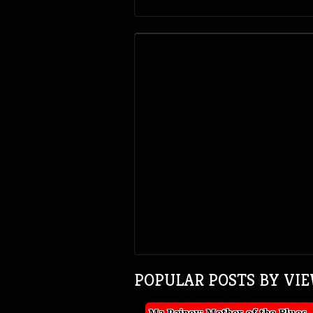
POPULAR POSTS BY VI