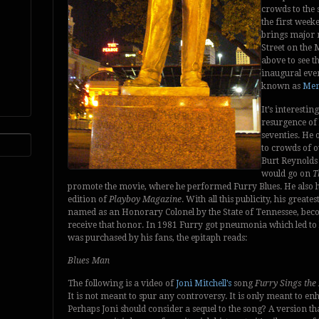
crowds to the 
the first week
brings major 
Street on the M
above to see th
inaugural even
known as
Mem
It’s interestin
resurgence of h
seventies. He 
to crowds of o
Burt Reynold
would go on
T
promote the movie, where he performed Furry Blues. He also had
edition of
Playboy Magazine
. With all this publicity, his gre
named as an Honorary Colonel by the State of Tennessee, beco
receive that honor. In 1981 Furry got pneumonia which led to 
was purchased by his fans, the epitaph reads:
Blues Man
The following is a video of
Joni Mitchell’s
song
Furry Sings the
It is not meant to spur any controversy. It is only meant to enh
Perhaps Joni should consider a sequel to the song? A version th