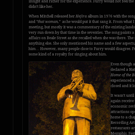
insight and richer for the experience. Furry would not feel the
didn’t like her.
When Mitchell released her
Hejira
album in 1976 with the son
and
“that woman,”
as he would put it that sang it. From what I
meeting, but mostly it was a commentary of the existing lands
very run down by that time in the seventies. The song paints a b
affairs on Beale Street as she recalled when she was there. T
anything else. She only mentioned his name and a few aspects,
him… However, many people close to Furry would disagree. Fu
some kind of a royalty for singing about him.
Even though a 
declared a Na
Home of the B
experienced a 
closed and it l
It wasn’t until
again receive 
economic revi
attractions o
home to a cha
Recording Arts
restaurants ar
Memphis. Festi