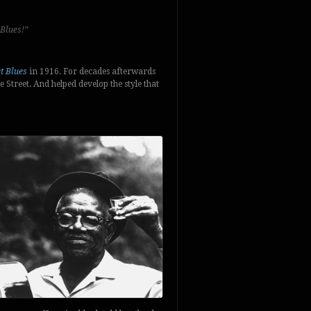
 Blues!”
et Blues
in 1916. For decades afterwards
treet. And helped develop the style that