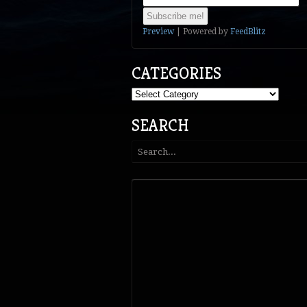
Preview
| Powered by
FeedBlitz
CATEGORIES
Categories
SEARCH