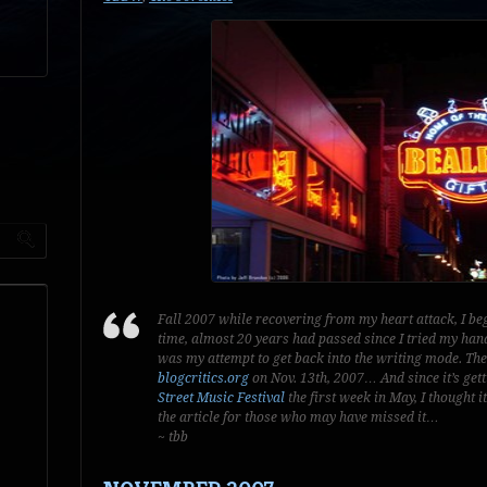
Fall 2007 while recovering from my heart attack, I beg
time, almost 20 years had passed since I tried my han
was my attempt to get back into the writing mode. The
blogcritics.org
on Nov. 13th, 2007… And since it’s ge
Street Music Festival
the first week in May, I thought 
the article for those who may have missed it…
~ tbb