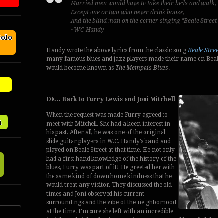
Married men would have to take their beds and walk,
Except one or two who never drink booze,
And the blind man on the corner singing “Beale Street
~WC Handy
Solo
Handy wrote the above lyrics from the classic song
Beale Stre
many famous blues and jazz players made their name on Beale S
would become known as
The Memphis Blues
.
OK… Back to Furry Lewis and Joni Mitchell
When the request was made Furry agreed to
n
meet with Mitchell. She had a keen interest in
his past. After all, he was one of the original
slide guitar players in W.C. Handy’s band and
played on Beale Street at that time. He not only
had a first hand knowledge of the history of the
blues, Furry was part of it! He greeted her with
the same kind of down home kindness that he
would treat any visitor. They discussed the old
times and Joni observed his current
surroundings and the vibe of the neighborhood
at the time. I’m sure she left with an incredible