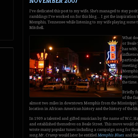
NOVEMBER 2007
I’ve dedicated this post to my wife. She’s managed to stay positi
ramblings I’ve worked on for this blog… I got the inspiration to
Memphis, Tennessee while listening to my wife playing some tun
Mitchell.
What does
or Beale
has with 
influence
particula
meeting b
Memphis 
experienc
the time.
Briefly f
of the fa
almost two miles in downtown Memphis from the Mississippi Riv
location in African-American history and the history of the blu
In 1909 a talented and gifted musician by the name of W.C.
and established themselves on Beale Street. This move would c
wrote many popular tunes including a campaign song for the
song
Mr. Crump
would later be entitled
Memphis Blues
and th