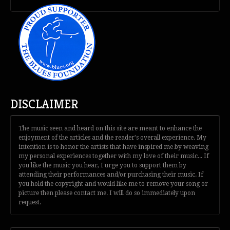
DISCLAIMER
The music seen and heard on this site are meant to enhance the
enjoyment of the articles and the reader's overall experience. My
intention is to honor the artists that have inspired me by weaving
my personal experiences together with my love of their music... If
you like the music you hear, I urge you to support them by
attending their performances and/or purchasing their music. If
you hold the copyright and would like me to remove your song or
picture then please contact me. I will do so immediately upon
request.