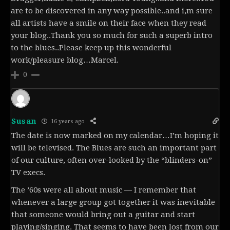
are to be discovered in any way possible..and i,m sure
all artists have a smile on their face when they read
your blog..Thank you so much for such a superb intro
to the blues..Please keep up this wonderful
work/pleasure blog…Marcel.
0
Susan
16 years ago
The date is now marked on my calendar…I’m hoping it
will be televised. The Blues are such an important part
of our culture, often over-looked by the “blinders-on”
TV execs.
The ’60s were all about music — I remember that
whenever a large group got together it was inevitable
that someone would bring out a guitar and start
playing/singing. That seems to have been lost from our