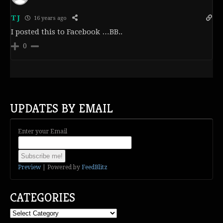
TJ
16 years ago
I posted this to Facebook …BB..
0
UPDATES BY EMAIL
Enter your Email
Preview
| Powered by
FeedBlitz
CATEGORIES
Categories