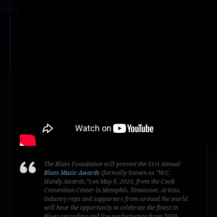
The Blues Foundation will present the 31st Annual
Blues Music Awards
(formally known as “W.C.
Handy Awards,”) on May 6, 2010, from the Cook
Convention Center in Memphis, Tennessee. Artists,
industry reps and supporters from around the world
will have the opportunity to celebrate the finest in
Blues recording and live performance from 2009.