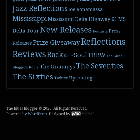
Jazz Reflections
Joe Bonamassa
Mississippi
Mississippi Delta Highway 61
MS
New Releases
Delta Tour
Press
Podcasts
Reflections
Prize Giveaway
Releases
Reviews
Rock
Soul
TBBW
Sade
The Blues
The Seventies
The Grammys
Blogger's Roots
The Sixties
Upcoming
Twitter
The Blues Blogger © 2026. All Rights Reserved.
Powered by
WordPress
. Designed by