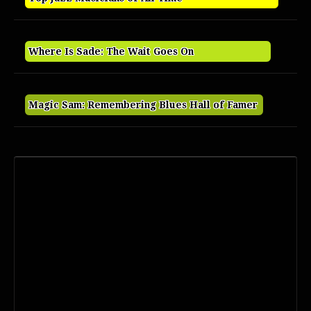
Where Is Sade: The Wait Goes On
Magic Sam: Remembering Blues Hall of Famer