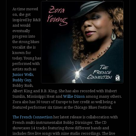
As time moved
on, she got
inspired by R&B
and would
eventually
progress into
the strong blues
vocalist she is
known for
today. Young has
performed with
artists such as
Junior Wells
,
Buddy Guy
,
Bobby Rush,
Albert King and B.B. King. She has also recorded with Hubert
Sumlin, Mississippi Heat and
Willie Dixon
among many others.
Zora also has 30 tours of Europe to her credit as well being a
featured performer six times at the Chicago Blues Festival.
The French Connection
her latest release is collaboration with
French multi-instrumentalist Bobby Dirninger. The CD
showcases 14 tracks featuring three different bands and
includes five live songs with nine studio recordings. The live