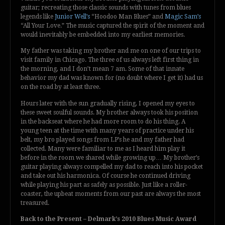
guitar; recreating those classic sounds with tunes from blues
legends like
Junior Well’s
“Hoodoo Man Blues” and
Magic Sam’s
“All Your Love.” The music captured the spirit of the moment and
would inevitably be embedded into my earliest memories.
My father was taking my brother and me on one of our trips to
visit family in Chicago. The three of us always left first thing in
the morning, and I don’t mean 7 am. Some of that innate
behavior my dad was known for (no doubt where I get it) had us
on the road by at least three.
Hours later with the sun gradually rising, I opened my eyes to
these sweet soulful sounds. My brother always took his position
in the backseat where he had more room to do his thing. A
young teen at the time with many years of practice under his
belt, my bro played songs from LP’s he and my father had
collected. Many were familiar to me as I heard him play it
before in the room we shared while growing up… My brother’s
guitar playing always compelled my dad to reach into his pocket
and take out his harmonica. Of course he continued driving
while playing his part as safely as possible. Just like a roller-
coaster, the upbeat moments from our past are always the most
treasured.
Back to the Present – Delmark’s 2010 Blues Music Award