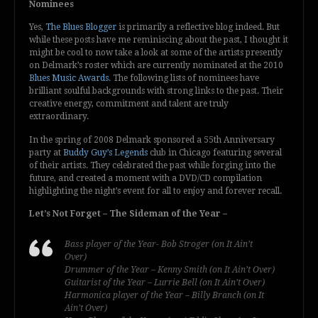
Nominees
Yes,
The Blues Blogger
is primarily a reflective blog indeed. But
while these posts have me reminiscing about the past, I thought it
might be cool to now take a look at some of the artists presently
on Delmark’s roster which are currently nominated at the 2010
Blues Music Awards
. The following lists of nominees have
brilliant soulful backgrounds with strong links to the past. Their
creative energy, commitment and talent are truly
extraordinary.
In the spring of 2008 Delmark sponsored a 55th Anniversary
party at
Buddy Guy’s Legends
club in Chicago featuring several
of their artists. They celebrated the past while forging into the
future, and created a moment with a DVD/CD compilation
highlighting the night’s event for all to enjoy and forever recall.
Let’s Not Forget – The Sideman of the Year –
Bass player of the Year- Bob Stroger (on It Ain’t
Over)
Drummer of the Year – Kenny Smith (on It Ain’t Over)
Guitarist of the Year – Lurrie Bell (on It Ain’t Over)
Harmonica player of the Year – Billy Branch (on It
Ain’t Over)