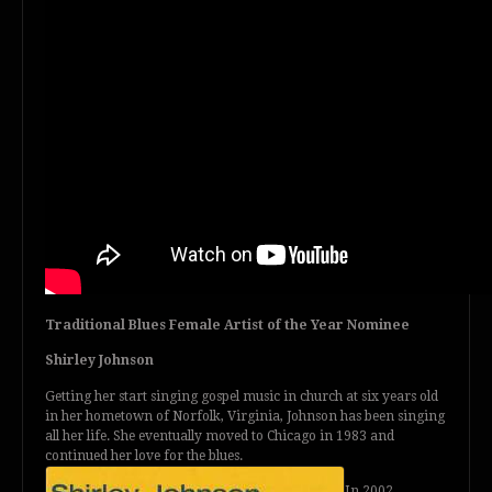
Traditional Blues Female Artist of the Year Nominee
Shirley Johnson
Getting her start singing gospel music in church at six years old
in her hometown of Norfolk, Virginia, Johnson has been singing
all her life. She eventually moved to Chicago in 1983 and
continued her love for the blues.
In 2002