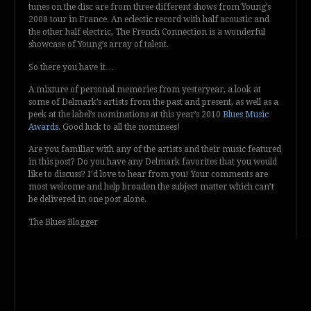
tunes on the disc are from three different shows from Young’s
2008 tour in France. An eclectic record with half acoustic and
the other half electric, The French Connection is a wonderful
showcase of Young’s array of talent.
So there you have it…
A mixture of personal memories from yesteryear, a look at
some of Delmark’s artists from the past and present, as well as a
peek at the label’s nominations at this year’s 2010
Blues Music
Awards
. Good luck to all the nominees!
Are you familiar with any of the artists and their music featured
in this post? Do you have any Delmark favorites that you would
like to discuss? I’d love to hear from you! Your comments are
most welcome and help broaden the subject matter which can’t
be delivered in one post alone.
The Blues Blogger