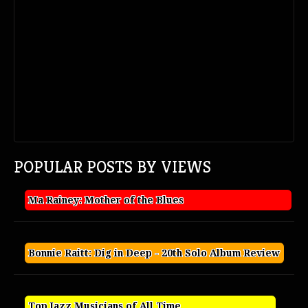
POPULAR POSTS BY VIEWS
Ma Rainey: Mother of the Blues
Bonnie Raitt: Dig in Deep - 20th Solo Album Review
Top Jazz Musicians of All Time