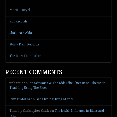
Murali Coryell
Ruf Records
Shakura S'Aida
Stony Plain Records
The Blues Foundation
RECENT COMMENTS
ur homie
on
Jon Schwartz & The Kids Like Blues Band: Thematic
Teaching Using The Blues
John O’Meara
on
Gene Krupa: King of Cool
Timothy Christopher Chick
on
The Jewish Influence in Blues and
Jazz