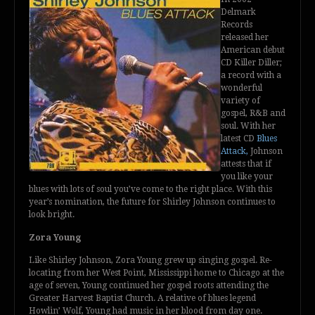
Delmark
Records
released her
American debut
CD Killer Diller;
a record with a
wonderful
variety of
gospel, R&B and
soul. With her
latest CD
Blues
Attack,
Johnson
attests that if
you like your
blues with lots of soul you’ve come to the right place. With this
year’s nomination, the future for Shirley Johnson continues to
look bright.
Zora Young
Like Shirley Johnson, Zora Young grew up singing gospel. Re-
locating from her West Point, Mississippi home to Chicago at the
age of seven, Young continued her gospel roots attending the
Greater Harvest Baptist Church. A relative of blues legend
Howlin’ Wolf, Young had music in her blood from day one.