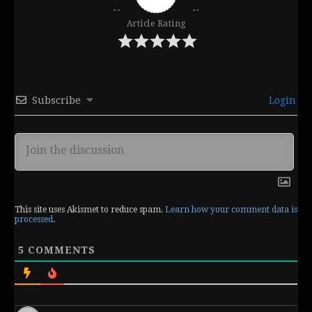
Article Rating
Subscribe
Login
This site uses Akismet to reduce spam.
Learn how your comment data is
processed
.
5
COMMENTS