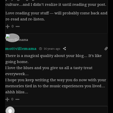
culture…and I didn’t realize it until reading your post.
Love reading your stuff — will probably come back and
re-read and re-listen.
0
mottvillemama
16 years ago
There is a magical quality about your blog… It’s like
going home.
I love the blues and you give us all a tasty treat
everyweek…
I hope you keep writing the way you do now with your
memories tied in to the music experiences you lived…
ahhh bliss…
0