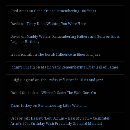
Fred Ames
on
Gene Krupa: Remembering 100 Years
David
on
Terry Kath: Wishing You Were Here
David
on
Muddy Waters: Remembering Fathers and Sons on Blues
Legends Birthday
frederick hill
on
The Jewish Influence in Blues and Jazz
Johnny Burgin
on
Magic Sam: Remembering Blues Hall of Famer
Luigi Biagioni
on
The Jewish Influence in Blues and Jazz
Daniel Smilack
on
Where Is Sade: The Wait Goes On
Thom hickey
on
Remembering Little Walter …
Uros
on
Jeff Healey: ‘Lost’ Album – Heal My Soul – Celebrates
Artist’s 50th Birthday With Previously Unheard Material