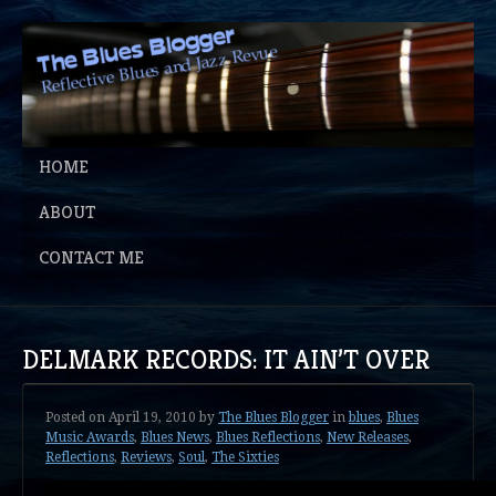
HOME
ABOUT
CONTACT ME
DELMARK RECORDS: IT AIN’T OVER
Posted on
April 19, 2010
by
The Blues Blogger
in
blues
,
Blues
Music Awards
,
Blues News
,
Blues Reflections
,
New Releases
,
Reflections
,
Reviews
,
Soul
,
The Sixties