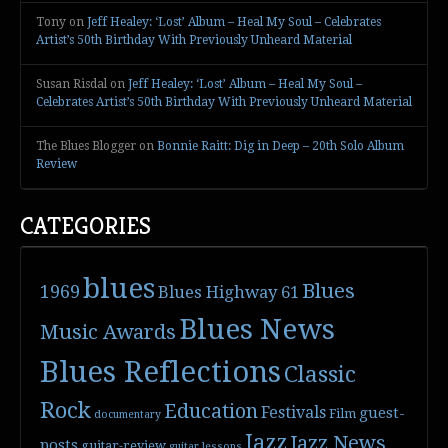
Tony
on
Jeff Healey: ‘Lost’ Album – Heal My Soul – Celebrates
Artist’s 50th Birthday With Previously Unheard Material
Susan Risdal
on
Jeff Healey: ‘Lost’ Album – Heal My Soul –
Celebrates Artist’s 50th Birthday With Previously Unheard Material
The Blues Blogger
on
Bonnie Raitt: Dig in Deep – 20th Solo Album
Review
CATEGORIES
blues
Blues
1969
Blues Highway 61
Blues News
Music Awards
Blues Reflections
Classic
Rock
Education
Festivals
guest-
Film
documentary
Jazz
Jazz News
posts
guitar-review
guitar lessons