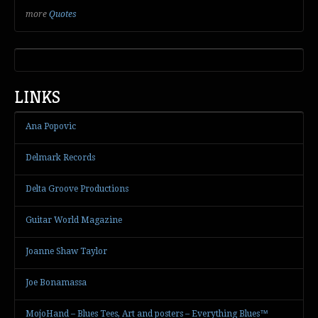
more
Quotes
LINKS
Ana Popovic
Delmark Records
Delta Groove Productions
Guitar World Magazine
Joanne Shaw Taylor
Joe Bonamassa
MojoHand – Blues Tees, Art and posters – Everything Blues™