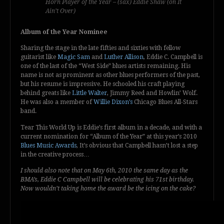
Horn Player of the Year – (sax) Eddie Shaw (on It
Ain’t Over)
Album of the Year Nominee
Sharing the stage in the late fifties and sixties with fellow
guitarist like
Magic Sam
and
Luther Allison
, Eddie C. Campbell is
one of the last of the “West Side” blues artists remaining. His
name is not as prominent as other blues performers of the past,
but his resume is impressive. He schooled his craft playing
behind greats like
Little Walter
, Jimmy Reed and Howlin’ Wolf.
He was also a member of
Willie Dixon’s
Chicago Blues All-Stars
band.
Tear This World Up is Eddie’s first album in a decade, and with a
current nomination for “Album of the Year” at this year’s 2010
Blues Music Awards
, It’s obvious that Campbell hasn’t lost a step
in the creative process…
I should also note that on May 6th, 2010 the same day as the
BMA’s, Eddie C Campbell will be celebrating his 71st birthday.
Now wouldn’t taking home the award be the icing on the cake?