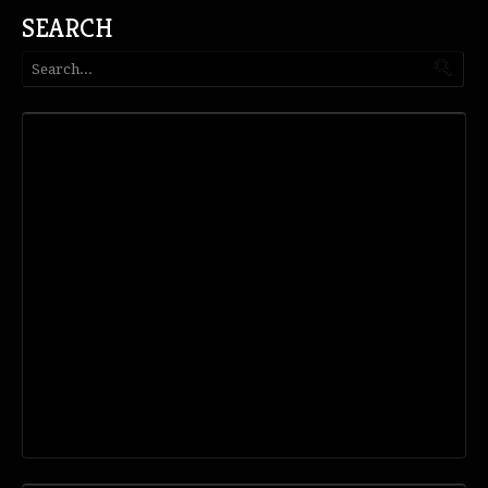
SEARCH