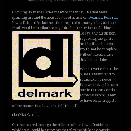
Growing up in the sixties many of the vinyl LP’s that were
spinning around the house featured artists on
Delmark Records.
It was Delmark’s class acts that inspired so many of us, and as a
result would contribute to my initial introduction to the blues.
Today any
discussion
regarding the genre
and its illustrious past
would not be complete
without mentioning
this historic label.
When I write about the
blues I always tend to
reminisce. It never
fails whenever I hear a
particular song or do
some research; I seem
to have some snippets
of metaphors that have me drifting off…
Flashback 1967
Our car soared through the stillness of the dawn. Inside the
vehicle you could hear my brother playing his lone acoustic