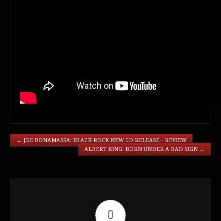
←
JOE BONAMASSA: BLACK ROCK NEW CD RELEASE – REVIEW
ALBERT KING: BORN UNDER A BAD SIGN
→
0