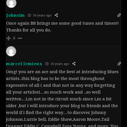
Johnsim
16 years ago
Once again BB brings me some good tunes and times!!
Thanks for all you do.
0
marcel lemieux
16 years ago
Omg! you are an ace and the best at introducing blues
artists..this blog has to be the most throughout
expressive of all ( and that not in any way forgetting
all your articles)…so much work and ..so well
written…i,m not in the circuit much since i,m a bit
older ,but i will introduce your blog to friends and the
world if i find the right way…to discover Johnny
Johnson.Lurrie bell. Eddie Shaw,Aaron Moore,Tail
Dragger,Eddie C, Campbell,Zora Young..and more..You